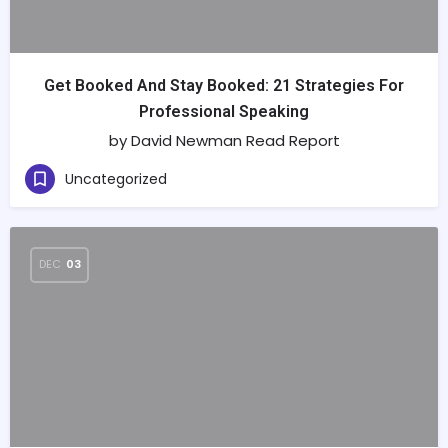
Get Booked And Stay Booked: 21 Strategies For
Professional Speaking
by David Newman Read Report
Uncategorized
DEC
03