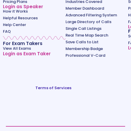
Pricing Plans
Industries Covered
S
Login as Speaker
Member Dashboard
P
How it Works
Advanced Filtering System
H
Helpful Resources
Large Directory of Calls
F
Help Center
L
Single Call Listings
F
FAQ
Real Time Map Search
S
Save Calls to List
For Exam Takers
F
L
View All Exams
Membership Badge
Login as Exam Taker
Professional V-Card
Terms of Services