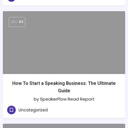
DEC
03
How To Start a Speaking Business: The Ultimate
Guide
by SpeakerFlow Read Report
Uncategorized