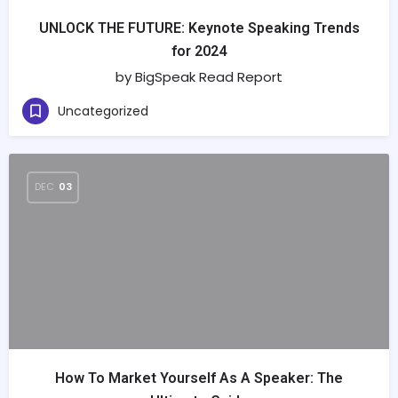
UNLOCK THE FUTURE: Keynote Speaking Trends
for 2024
by BigSpeak Read Report
Uncategorized
DEC
03
How To Market Yourself As A Speaker: The