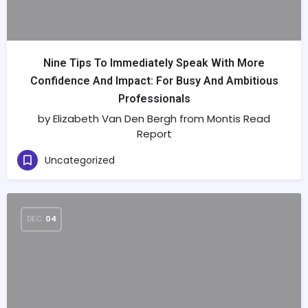
Nine Tips To Immediately Speak With More
Confidence And Impact: For Busy And Ambitious
Professionals
by Elizabeth Van Den Bergh from Montis Read
Report
Uncategorized
DEC
04