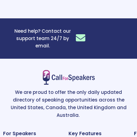
Need help? Contact our
support team 24/7 by
email.
We are proud to offer the only daily updated
directory of speaking opportunities across the
United States, Canada, the United Kingdom and
Australia.
For Speakers
Key Features
F