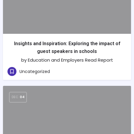
Insights and Inspiration: Exploring the impact of
guest speakers in schools
by Education and Employers Read Report
Uncategorized
DEC
04