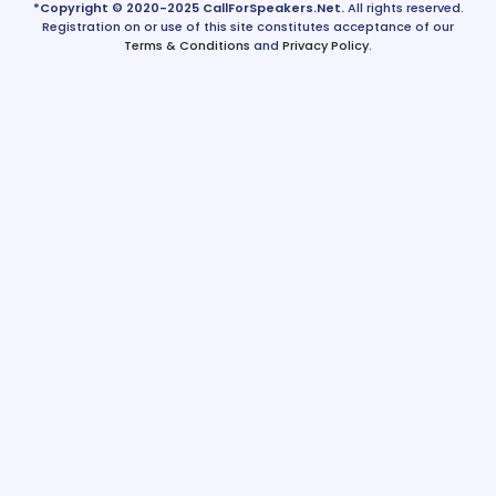
*Copyright © 2020-2025 CallForSpeakers.Net.
All rights reserved.
Registration on or use of this site constitutes acceptance of our
Terms & Conditions
and
Privacy Policy
.