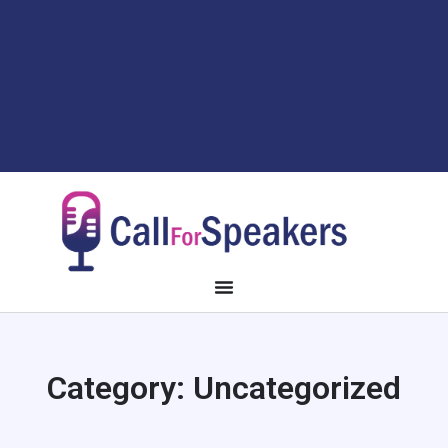
Category:
Uncategorized