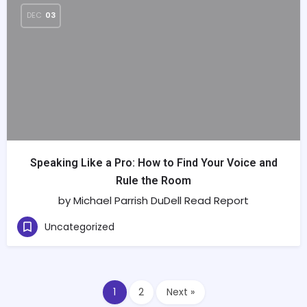
DEC
03
Speaking Like a Pro: How to Find Your Voice and
Rule the Room
by Michael Parrish DuDell Read Report
Uncategorized
1
2
Next »