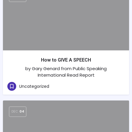
How to GIVE A SPEECH
by Gary Genard from Public Speaking
International Read Report
Uncategorized
DEC
04