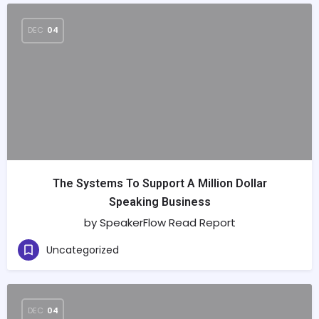
DEC
04
The Systems To Support A Million Dollar
Speaking Business
by SpeakerFlow Read Report
Uncategorized
DEC
04