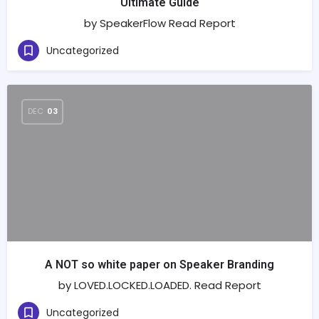
Ultimate Guide
by SpeakerFlow Read Report
Uncategorized
DEC
03
A NOT so white paper on Speaker Branding
by LOVED.LOCKED.LOADED. Read Report
Uncategorized