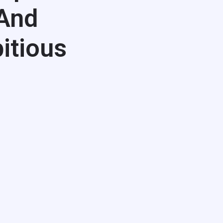
 And
itious