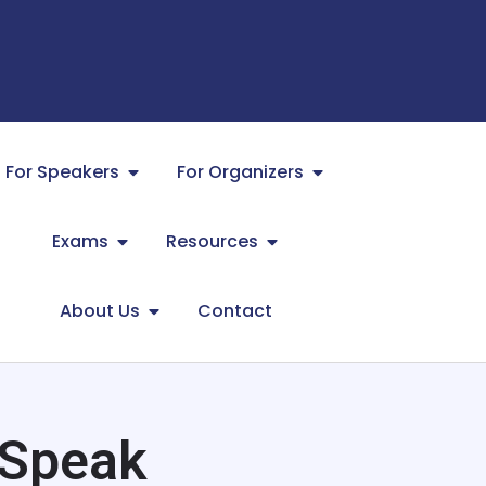
For Speakers
For Organizers
Exams
Resources
About Us
Contact
 Speak