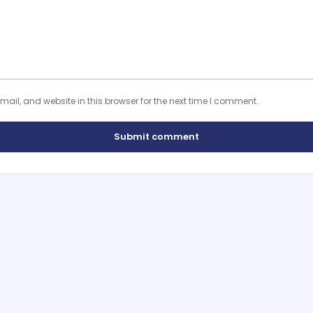
il, and website in this browser for the next time I comment.
Submit comment