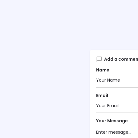
Add a commen
Name
Email
Your Message