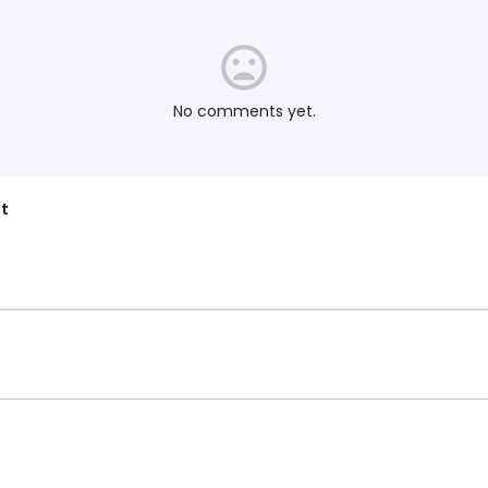
No comments yet.
t