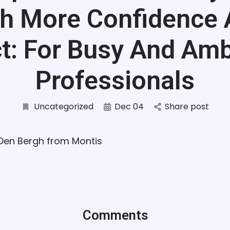
h More Confidence
t: For Busy And Amb
Professionals
Uncategorized
Dec 04
Share post
 Den Bergh from Montis
Comments