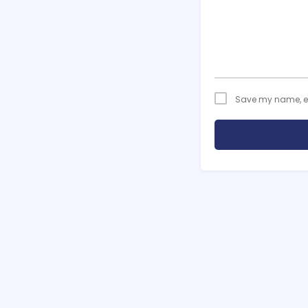
Save my name, ema