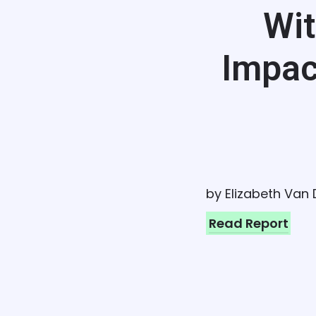
Wit
Impac
by Elizabeth Van
Read Report