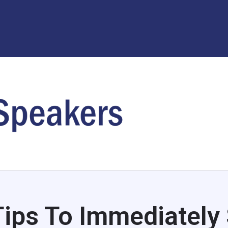
Tips To Immediately