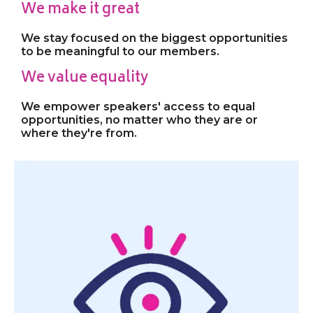
We make it great
We stay focused on the biggest opportunities
to be meaningful to our members.
We value equality
We empower speakers' access to equal
opportunities, no matter who they are or
where they're from.