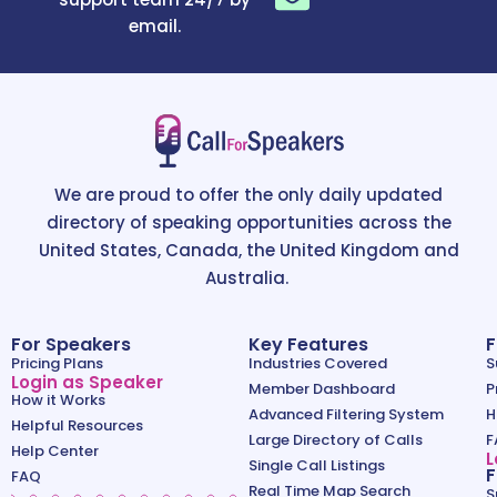
email.
We are proud to offer the only daily updated
directory of speaking opportunities across the
United States, Canada, the United Kingdom and
Australia.
For Speakers
Key Features
F
Pricing Plans
Industries Covered
S
Login as Speaker
Member Dashboard
P
How it Works
Advanced Filtering System
H
Helpful Resources
Large Directory of Calls
F
Help Center
L
Single Call Listings
F
FAQ
Real Time Map Search
S