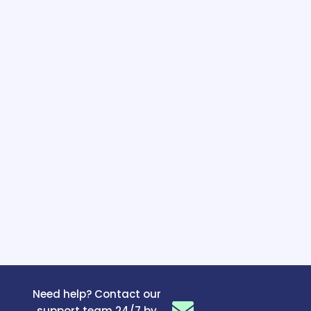
Need help? Contact our
support team 24/7 by