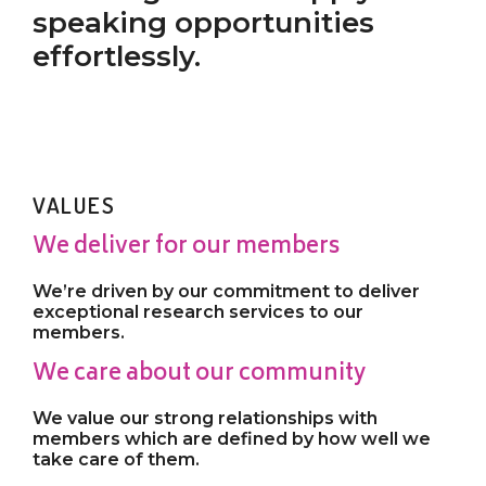
speaking opportunities
effortlessly.
VALUES
We deliver for our members
We’re driven by our commitment to deliver
exceptional research services to our
members.
We care about our community
We value our strong relationships with
members which are defined by how well we
take care of them.