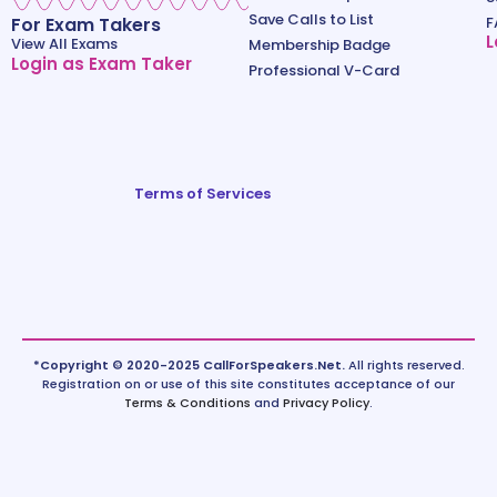
Save Calls to List
For Exam Takers
F
L
View All Exams
Membership Badge
Login as Exam Taker
Professional V-Card
Terms of Services
*Copyright © 2020-2025 CallForSpeakers.Net.
All rights reserved.
Registration on or use of this site constitutes acceptance of our
Terms & Conditions
and
Privacy Policy
.