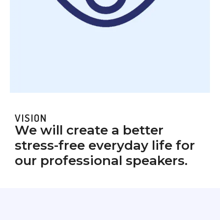
VISION
We will create a better
stress-free everyday life for
our professional speakers.