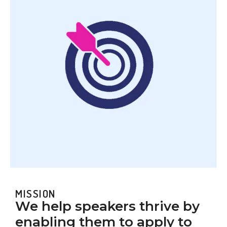
MISSION
We help speakers thrive by
enabling them to apply to