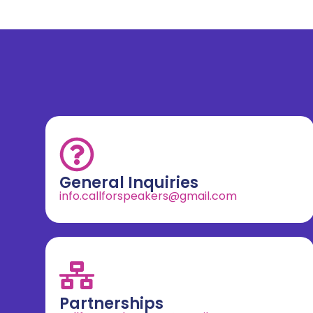
General Inquiries
info.callforspeakers@gmail.com
Partnerships