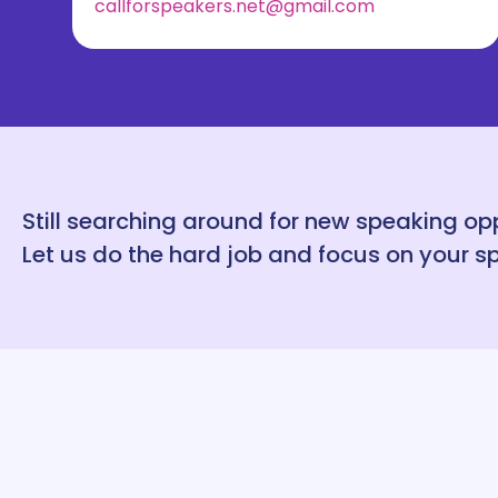
callforspeakers.net@gmail.com
Still searching around for new speaking op
Let us do the hard job and focus on your s