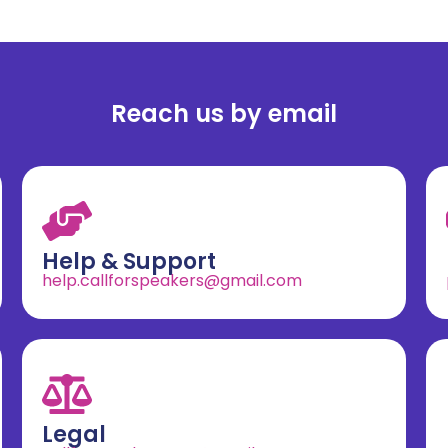
Reach us by email
Help & Support
help.callforspeakers@gmail.com
Legal