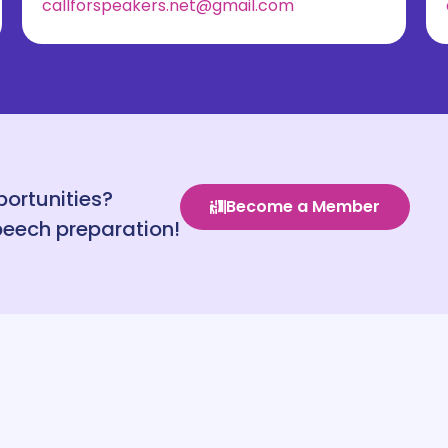
callforspeakers.net@gmail.com
portunities?
Become a Member
peech preparation!