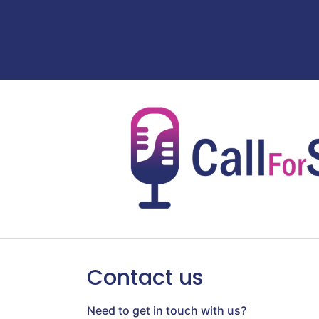
Contact us
Need to get in touch with us?