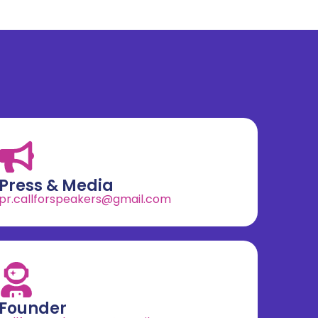
Press & Media
pr.callforspeakers@gmail.com
Founder