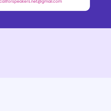
callforspeakers.net@gmail.com