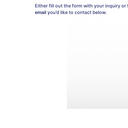
Either fill out the form with your inquiry or 
email
you’d like to contact below.