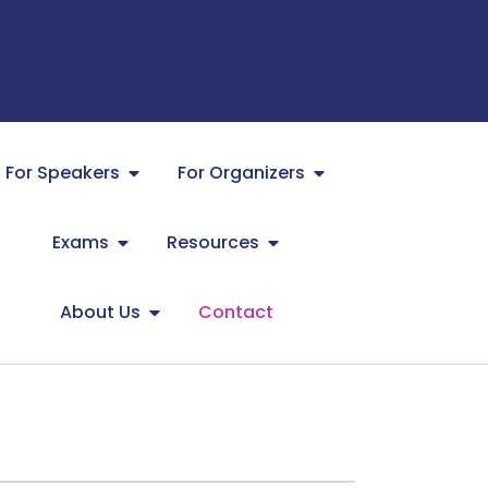
For Speakers
For Organizers
Exams
Resources
About Us
Contact