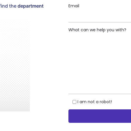
Email
find the
department
What can we help you with?
I am not a robot!