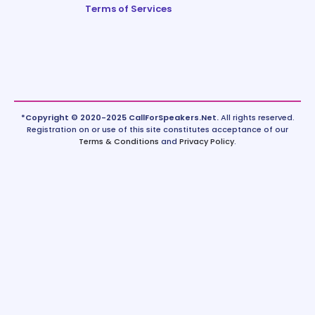
Terms of Services
*Copyright © 2020-2025 CallForSpeakers.Net.
All rights reserved.
Registration on or use of this site constitutes acceptance of our
Terms & Conditions
and
Privacy Policy
.