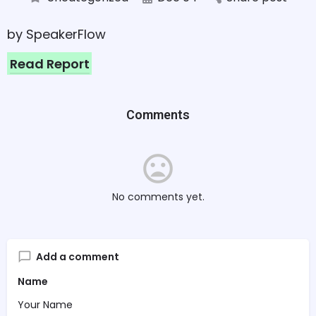
by SpeakerFlow
Read Report
Comments
No comments yet.
Add a comment
Name