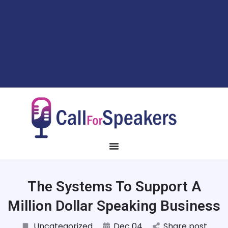
The Systems To Support A
Million Dollar Speaking Business
Uncategorized
Dec 04
Share post