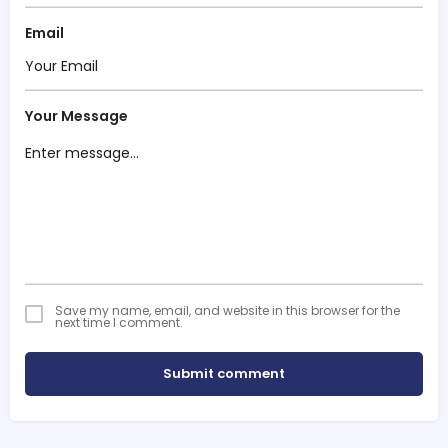
Email
Your Message
Save my name, email, and website in this browser for the
next time I comment.
Submit comment