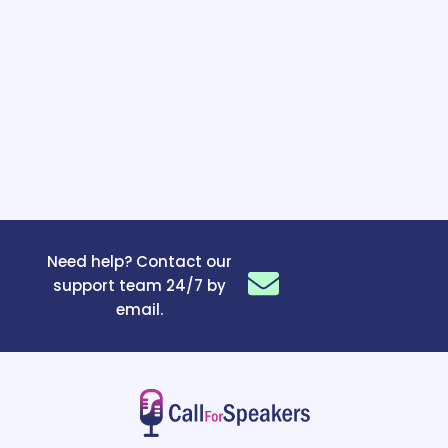
Need help? Contact our
support team 24/7 by
email.