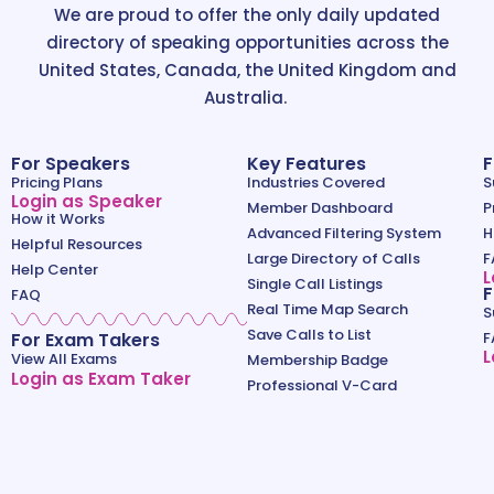
We are proud to offer the only daily updated
directory of speaking opportunities across the
United States, Canada, the United Kingdom and
Australia.
For Speakers
Key Features
F
Pricing Plans
Industries Covered
S
Login as Speaker
Member Dashboard
P
How it Works
Advanced Filtering System
H
Helpful Resources
Large Directory of Calls
F
Help Center
L
Single Call Listings
F
FAQ
Real Time Map Search
S
Save Calls to List
For Exam Takers
F
L
View All Exams
Membership Badge
Login as Exam Taker
Professional V-Card