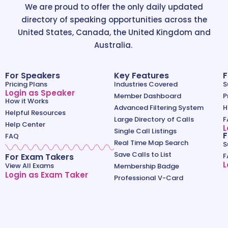
We are proud to offer the only daily updated
directory of speaking opportunities across the
United States, Canada, the United Kingdom and
Australia.
For Speakers
Key Features
F
Pricing Plans
Industries Covered
S
Login as Speaker
Member Dashboard
P
How it Works
Advanced Filtering System
H
Helpful Resources
Large Directory of Calls
F
Help Center
L
Single Call Listings
F
FAQ
Real Time Map Search
S
Save Calls to List
For Exam Takers
F
L
View All Exams
Membership Badge
Login as Exam Taker
Professional V-Card