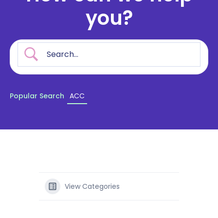
you?
Popular Search
ACC
View Categories