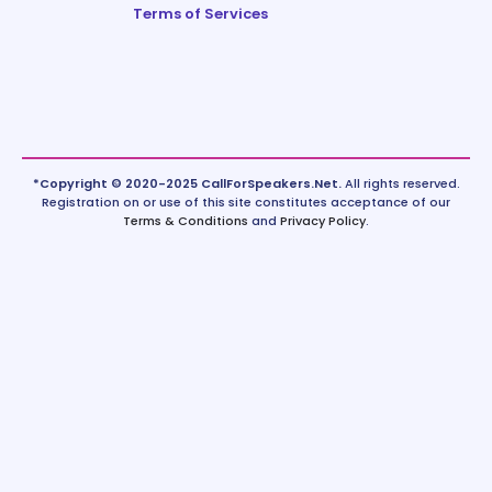
Terms of Services
*Copyright © 2020-2025 CallForSpeakers.Net.
All rights reserved.
Registration on or use of this site constitutes acceptance of our
Terms & Conditions
and
Privacy Policy
.