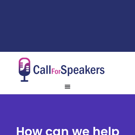
How can we help