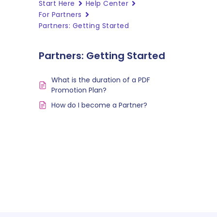
Start Here
Help Center
For Partners
Partners: Getting Started
Partners: Getting Started
What is the duration of a PDF
Promotion Plan?
How do I become a Partner?