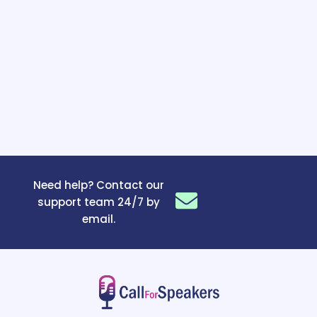
Need help? Contact our
support team 24/7 by
email.