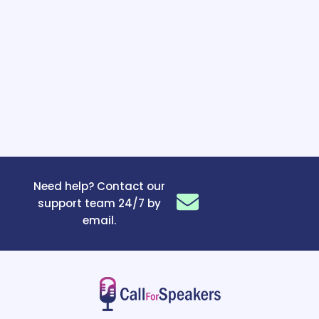
Need help? Contact our
support team 24/7 by
email.