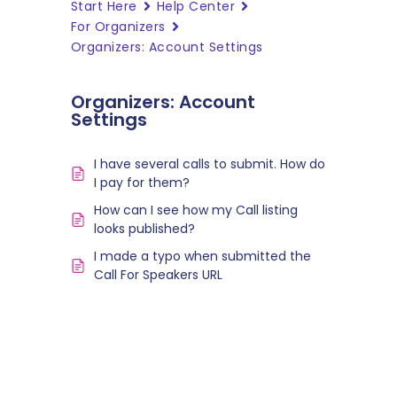
Start Here
Help Center
For Organizers
Organizers: Account Settings
Organizers: Account
Settings
I have several calls to submit. How do
I pay for them?
How can I see how my Call listing
looks published?
I made a typo when submitted the
Call For Speakers URL