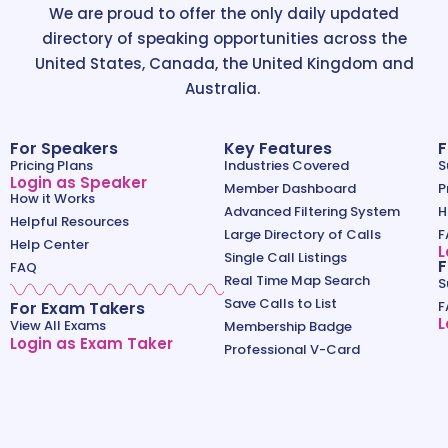
We are proud to offer the only daily updated
directory of speaking opportunities across the
United States, Canada, the United Kingdom and
Australia.
For Speakers
Key Features
F
Pricing Plans
Industries Covered
S
Login as Speaker
Member Dashboard
P
How it Works
Advanced Filtering System
H
Helpful Resources
Large Directory of Calls
F
Help Center
L
Single Call Listings
F
FAQ
Real Time Map Search
S
Save Calls to List
For Exam Takers
F
L
View All Exams
Membership Badge
Login as Exam Taker
Professional V-Card