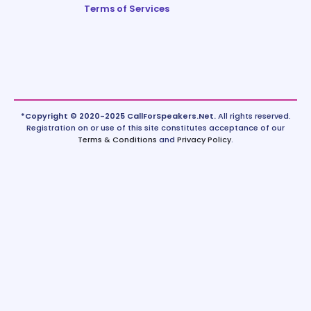
Terms of Services
*Copyright © 2020-2025 CallForSpeakers.Net.
All rights reserved.
Registration on or use of this site constitutes acceptance of our
Terms & Conditions
and
Privacy Policy
.