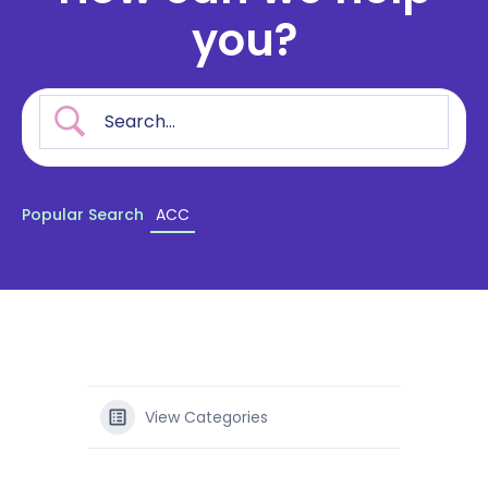
you?
Popular Search
ACC
View Categories