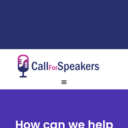
How can we help