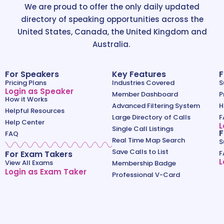
We are proud to offer the only daily updated
directory of speaking opportunities across the
United States, Canada, the United Kingdom and
Australia.
For Speakers
Key Features
F
Pricing Plans
Industries Covered
S
Login as Speaker
Member Dashboard
P
How it Works
Advanced Filtering System
H
Helpful Resources
Large Directory of Calls
F
Help Center
L
Single Call Listings
F
FAQ
Real Time Map Search
S
Save Calls to List
For Exam Takers
F
L
View All Exams
Membership Badge
Login as Exam Taker
Professional V-Card