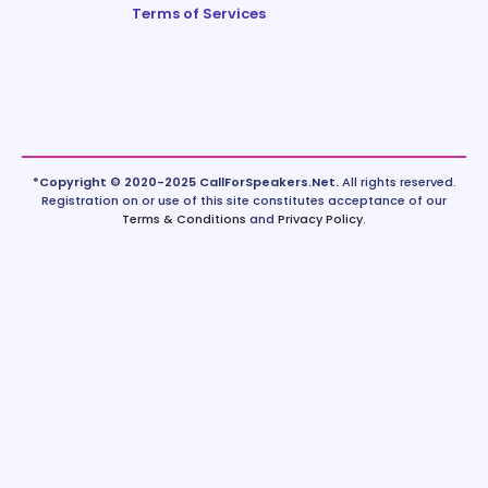
Terms of Services
*Copyright © 2020-2025 CallForSpeakers.Net.
All rights reserved.
Registration on or use of this site constitutes acceptance of our
Terms & Conditions
and
Privacy Policy
.