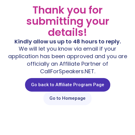
Thank you for
submitting your
details!
Kindly allow us up to 48 hours to reply.
We will let you know via email if your
application has been approved and you are
officially an Affiliate Partner of
CallForSpeakers.NET.
Go back to Affiliate Program Page
Go to Homepage