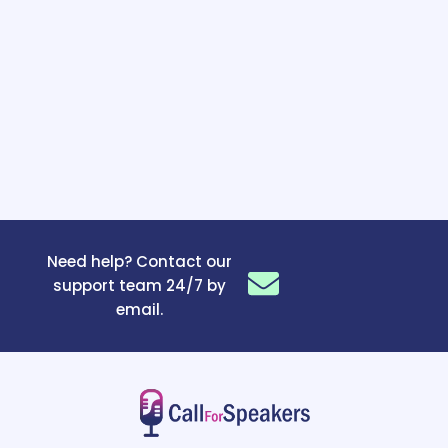
Need help? Contact our
support team 24/7 by
email.