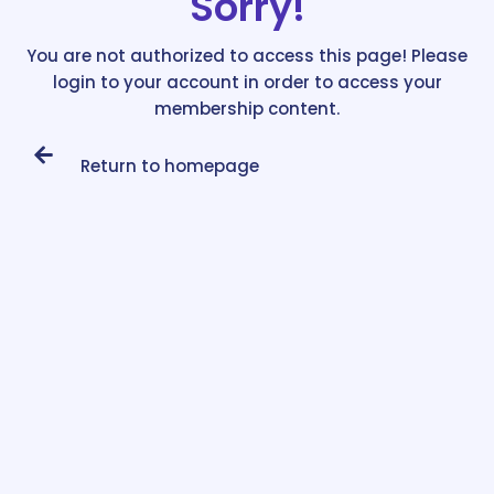
Sorry!
You are not authorized to access this page! Please
login to your account in order to access your
membership content.
Return to homepage