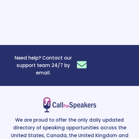
Need help? Contact our
support team 24/7 by
email.
We are proud to offer the only daily updated
directory of speaking opportunities across the
United States, Canada, the United Kingdom and