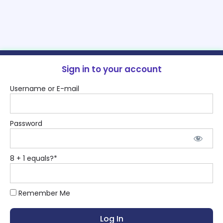
Sign in to your account
Username or E-mail
Password
8 + 1 equals?
*
Remember Me