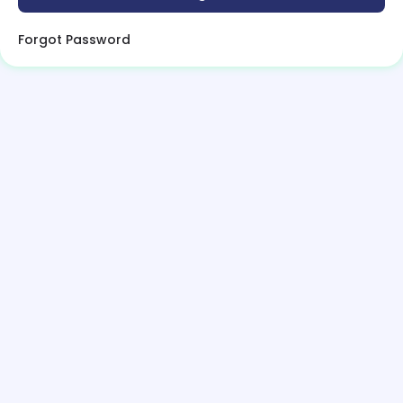
Forgot Password