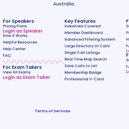
Australia.
For Speakers
Key Features
F
Pricing Plans
Industries Covered
S
Login as Speaker
Member Dashboard
P
How it Works
Advanced Filtering System
H
Helpful Resources
Large Directory of Calls
F
Help Center
L
Single Call Listings
F
FAQ
Real Time Map Search
S
Save Calls to List
For Exam Takers
F
L
View All Exams
Membership Badge
Login as Exam Taker
Professional V-Card
Terms of Services