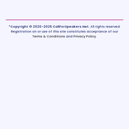
*Copyright © 2020-2025 CallForSpeakers.Net.
All rights reserved.
Registration on or use of this site constitutes acceptance of our
Terms & Conditions
and
Privacy Policy
.