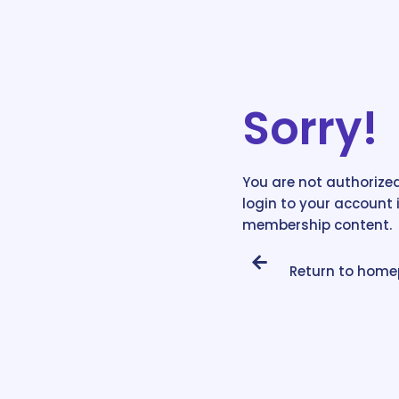
Sorry!
You are not authorized
login to your account 
membership content.
Return to hom