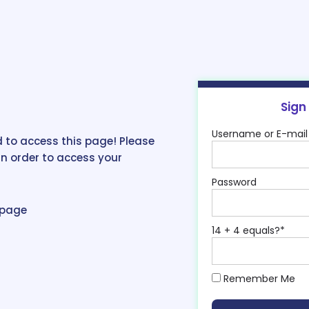
Sign
Username or E-mail
 to access this page! Please
in order to access your
Password
epage
14 + 4 equals?
*
Remember Me