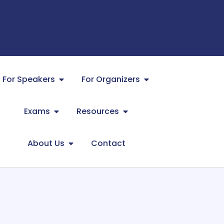
For Speakers
For Organizers
Exams
Resources
About Us
Contact