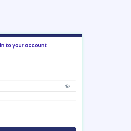
 in to your account