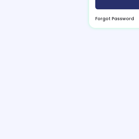
Forgot Password