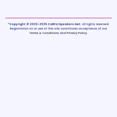
*Copyright © 2020-2025 CallForSpeakers.Net.
All rights reserved.
Registration on or use of this site constitutes acceptance of our
Terms & Conditions
and
Privacy Policy
.