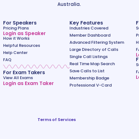
Australia.
For Speakers
Key Features
F
Pricing Plans
Industries Covered
S
Login as Speaker
Member Dashboard
P
How it Works
Advanced Filtering System
H
Helpful Resources
Large Directory of Calls
F
Help Center
L
Single Call Listings
F
FAQ
Real Time Map Search
S
Save Calls to List
For Exam Takers
F
L
View All Exams
Membership Badge
Login as Exam Taker
Professional V-Card
Terms of Services