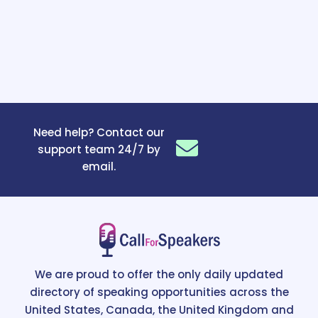
Need help? Contact our
support team 24/7 by
email.
We are proud to offer the only daily updated
directory of speaking opportunities across the
United States, Canada, the United Kingdom and