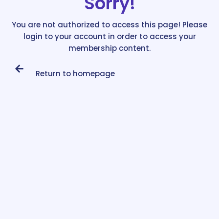
Sorry!
You are not authorized to access this page! Please
login to your account in order to access your
membership content.
Return to homepage