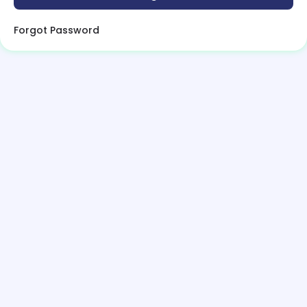
Forgot Password