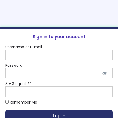
Sign in to your account
Username or E-mail
Password
8 + 3 equals?
*
Remember Me