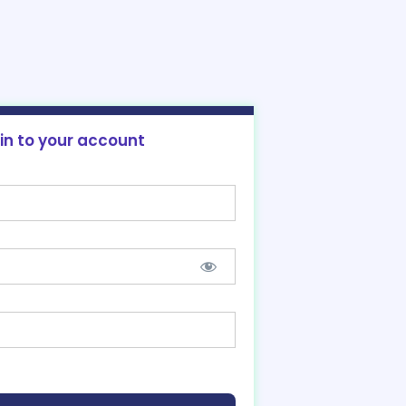
 in to your account