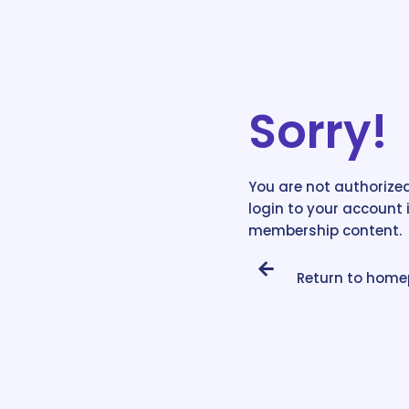
Sorry!
You are not authorized
login to your account 
membership content.
Return to hom