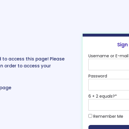
Sign
Username or E-mail
 to access this page! Please
in order to access your
Password
epage
6 + 2 equals?
*
Remember Me