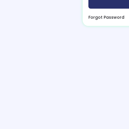
Forgot Password