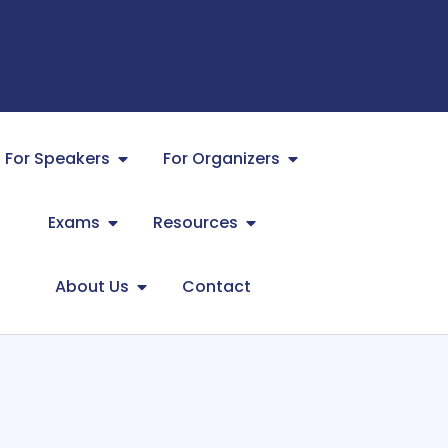
For Speakers
For Organizers
Exams
Resources
About Us
Contact