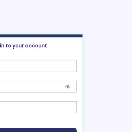
 in to your account