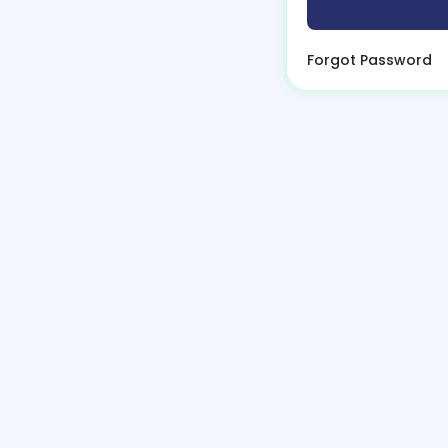
Forgot Password