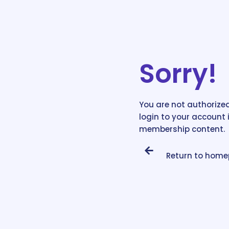
Sorry!
You are not authorized
login to your account 
membership content.
Return to hom