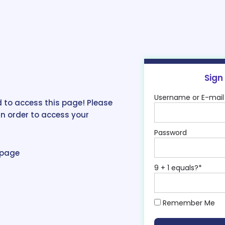
Sign
Username or E-mail
 to access this page! Please
in order to access your
Password
epage
9 + 1 equals?
*
Remember Me