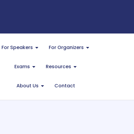
For Speakers
For Organizers
Exams
Resources
About Us
Contact