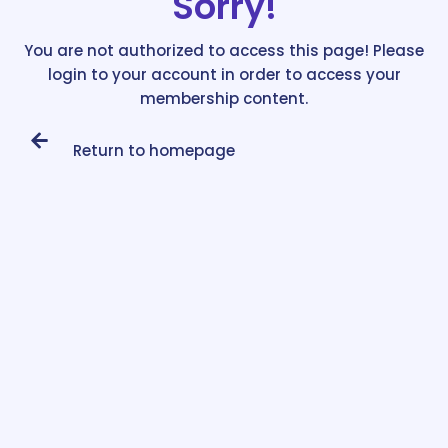
Sorry!
You are not authorized to access this page! Please
login to your account in order to access your
membership content.
Return to homepage