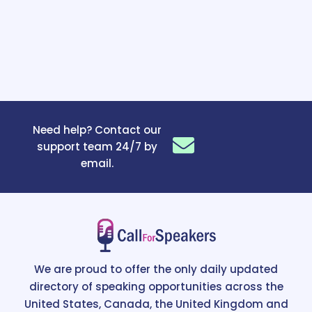
Need help? Contact our
support team 24/7 by
email.
We are proud to offer the only daily updated
directory of speaking opportunities across the
United States, Canada, the United Kingdom and