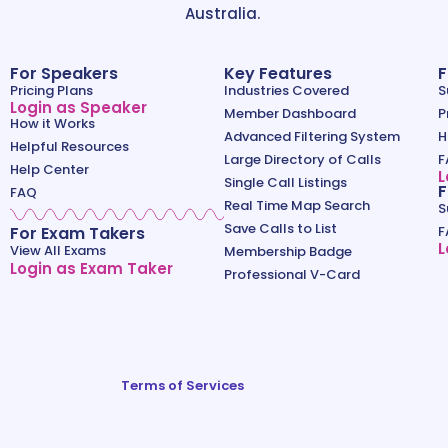
Australia.
For Speakers
Key Features
F
Pricing Plans
Industries Covered
S
Login as Speaker
Member Dashboard
P
How it Works
Advanced Filtering System
H
Helpful Resources
Large Directory of Calls
F
Help Center
L
Single Call Listings
F
FAQ
Real Time Map Search
S
Save Calls to List
For Exam Takers
F
L
View All Exams
Membership Badge
Login as Exam Taker
Professional V-Card
Terms of Services