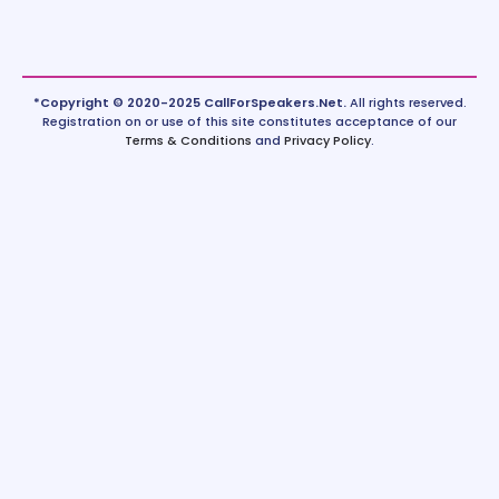
*Copyright © 2020-2025 CallForSpeakers.Net.
All rights reserved.
Registration on or use of this site constitutes acceptance of our
Terms & Conditions
and
Privacy Policy
.