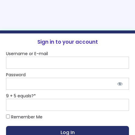
Sign in to your account
Username or E-mail
Password
9 + 5 equals?
*
Remember Me