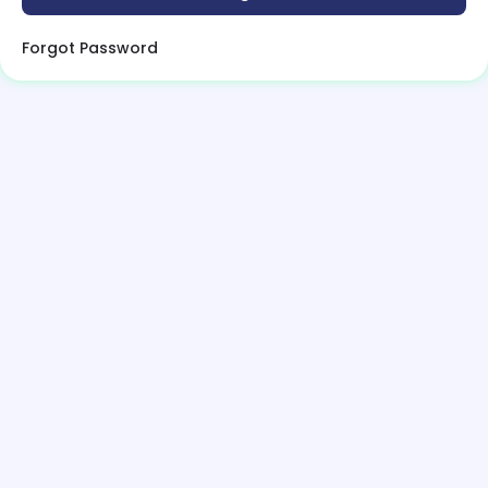
Forgot Password