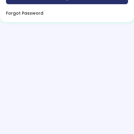
Forgot Password