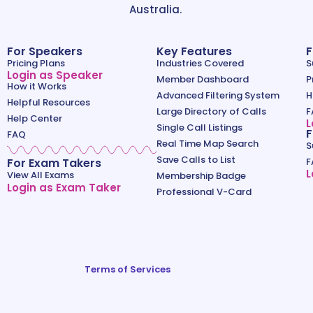
Australia.
For Speakers
Key Features
F
Pricing Plans
Industries Covered
S
Login as Speaker
Member Dashboard
P
How it Works
Advanced Filtering System
H
Helpful Resources
Large Directory of Calls
F
Help Center
L
Single Call Listings
F
FAQ
Real Time Map Search
S
Save Calls to List
For Exam Takers
F
L
View All Exams
Membership Badge
Login as Exam Taker
Professional V-Card
Terms of Services