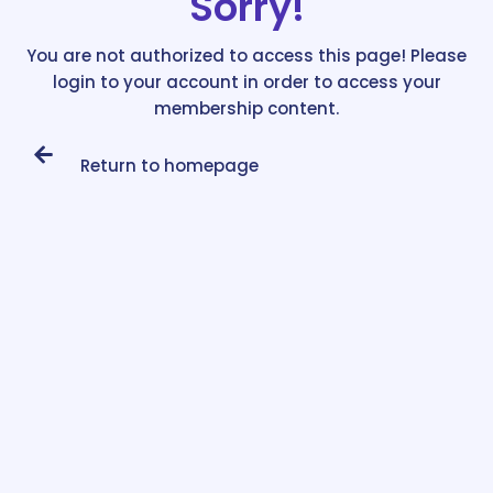
Sorry!
You are not authorized to access this page! Please
login to your account in order to access your
membership content.
Return to homepage