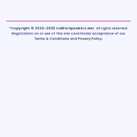
*Copyright © 2020-2025 CallForSpeakers.Net.
All rights reserved.
Registration on or use of this site constitutes acceptance of our
Terms & Conditions
and
Privacy Policy
.