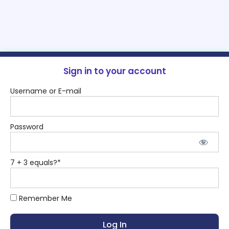
Sign in to your account
Username or E-mail
Password
7 + 3 equals?
*
Remember Me