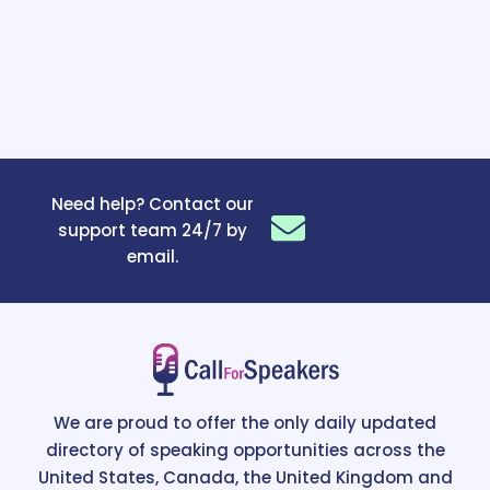
Need help? Contact our
support team 24/7 by
email.
We are proud to offer the only daily updated
directory of speaking opportunities across the
United States, Canada, the United Kingdom and