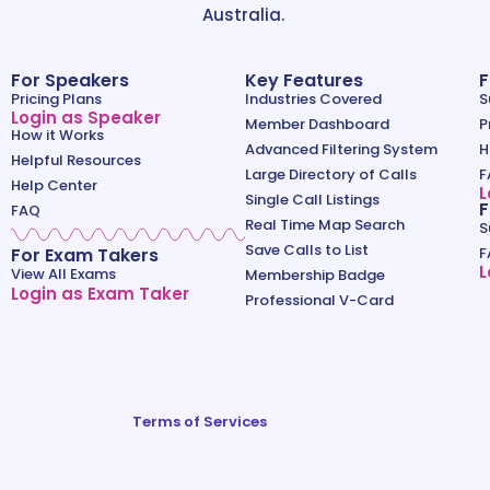
Australia.
For Speakers
Key Features
F
Pricing Plans
Industries Covered
S
Login as Speaker
Member Dashboard
P
How it Works
Advanced Filtering System
H
Helpful Resources
Large Directory of Calls
F
Help Center
L
Single Call Listings
F
FAQ
Real Time Map Search
S
Save Calls to List
For Exam Takers
F
L
View All Exams
Membership Badge
Login as Exam Taker
Professional V-Card
Terms of Services