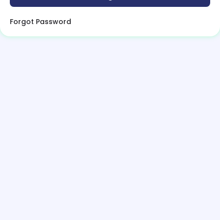
Forgot Password