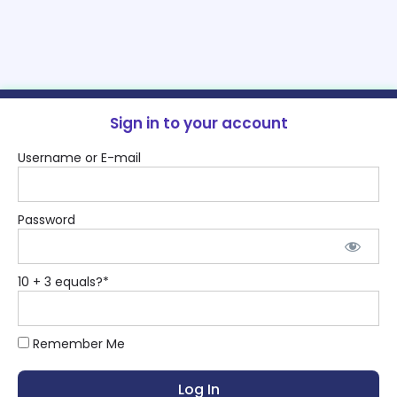
Sign in to your account
Username or E-mail
Password
10 + 3 equals?
*
Remember Me