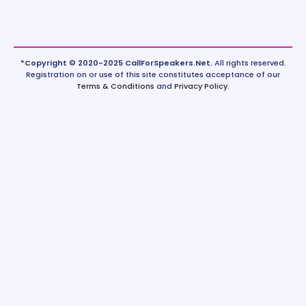
*Copyright © 2020-2025 CallForSpeakers.Net.
All rights reserved.
Registration on or use of this site constitutes acceptance of our
Terms & Conditions
and
Privacy Policy
.