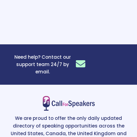
Need help? Contact our
support team 24/7 by
email.
We are proud to offer the only daily updated
directory of speaking opportunities across the
United States, Canada, the United Kingdom and