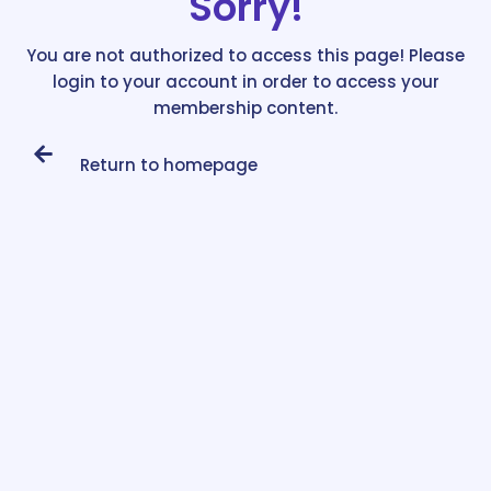
Sorry!
You are not authorized to access this page! Please
login to your account in order to access your
membership content.
Return to homepage