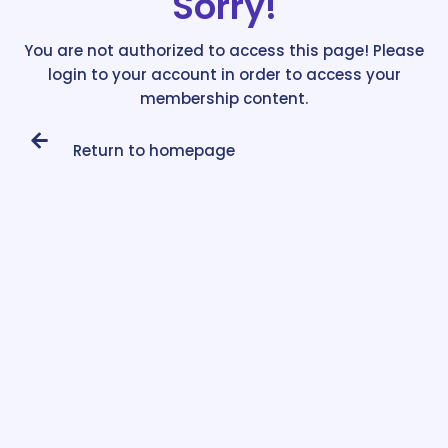
Sorry!
You are not authorized to access this page! Please
login to your account in order to access your
membership content.
Return to homepage