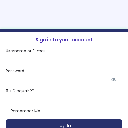
Sign in to your account
Username or E-mail
Password
6 + 2 equals?
*
Remember Me