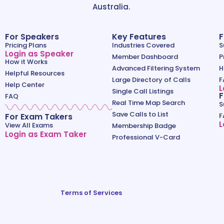
Australia.
For Speakers
Key Features
F
Pricing Plans
Industries Covered
S
Login as Speaker
Member Dashboard
P
How it Works
Advanced Filtering System
H
Helpful Resources
Large Directory of Calls
F
Help Center
L
Single Call Listings
F
FAQ
Real Time Map Search
S
Save Calls to List
For Exam Takers
F
L
View All Exams
Membership Badge
Login as Exam Taker
Professional V-Card
Terms of Services