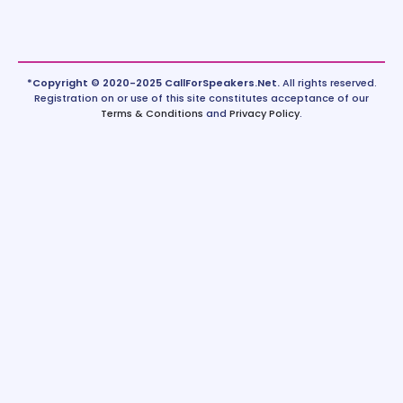
*Copyright © 2020-2025 CallForSpeakers.Net.
All rights reserved.
Registration on or use of this site constitutes acceptance of our
Terms & Conditions
and
Privacy Policy
.