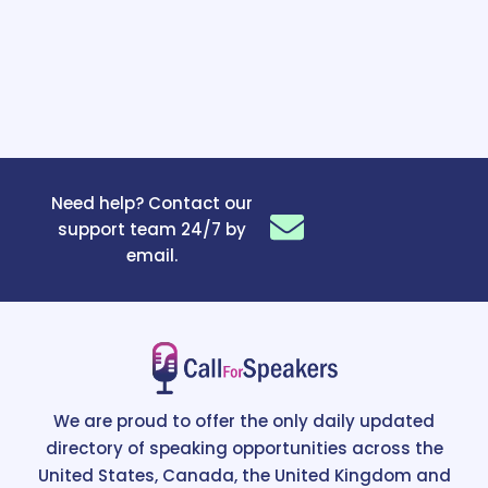
Need help? Contact our
support team 24/7 by
email.
We are proud to offer the only daily updated
directory of speaking opportunities across the
United States, Canada, the United Kingdom and