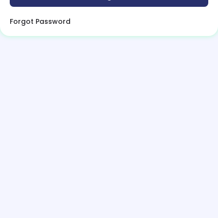
Forgot Password