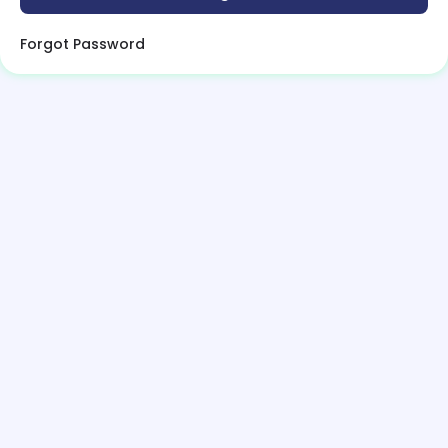
Forgot Password