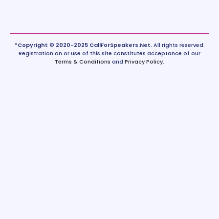
*Copyright © 2020-2025 CallForSpeakers.Net.
All rights reserved.
Registration on or use of this site constitutes acceptance of our
Terms & Conditions
and
Privacy Policy
.