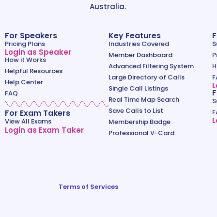
Australia.
For Speakers
Key Features
F
Pricing Plans
Industries Covered
S
Login as Speaker
Member Dashboard
P
How it Works
Advanced Filtering System
H
Helpful Resources
Large Directory of Calls
F
Help Center
L
Single Call Listings
F
FAQ
Real Time Map Search
S
Save Calls to List
For Exam Takers
F
L
View All Exams
Membership Badge
Login as Exam Taker
Professional V-Card
Terms of Services