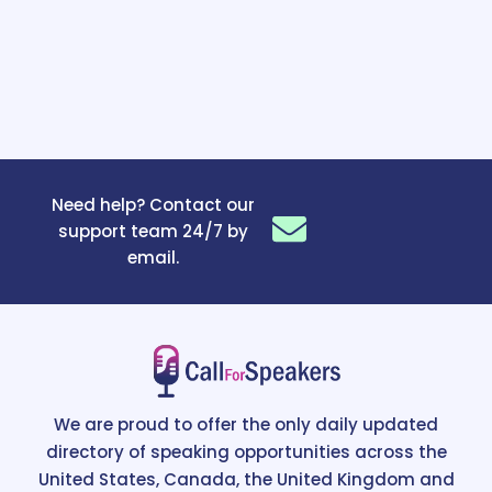
Need help? Contact our
support team 24/7 by
email.
We are proud to offer the only daily updated
directory of speaking opportunities across the
United States, Canada, the United Kingdom and