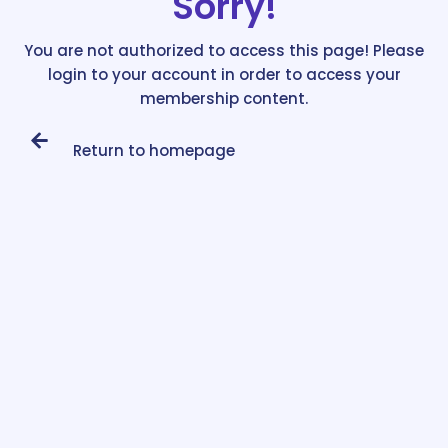
Sorry!
You are not authorized to access this page! Please
login to your account in order to access your
membership content.
Return to homepage