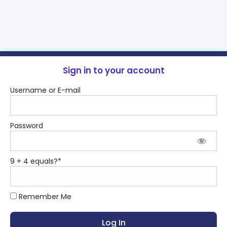
Sign in to your account
Username or E-mail
Password
9 + 4 equals?
*
Remember Me