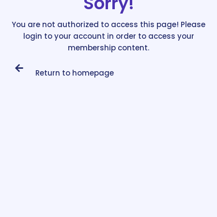
Sorry!
You are not authorized to access this page! Please
login to your account in order to access your
membership content.
Return to homepage