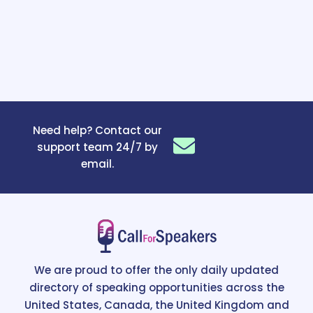
Need help? Contact our
support team 24/7 by
email.
We are proud to offer the only daily updated
directory of speaking opportunities across the
United States, Canada, the United Kingdom and