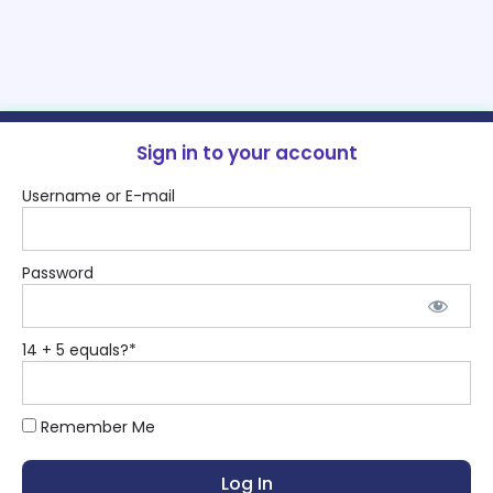
Sign in to your account
Username or E-mail
Password
14 + 5 equals?
*
Remember Me