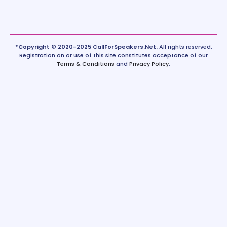
*Copyright © 2020-2025 CallForSpeakers.Net.
All rights reserved.
Registration on or use of this site constitutes acceptance of our
Terms & Conditions
and
Privacy Policy
.