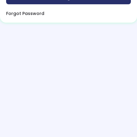
Forgot Password