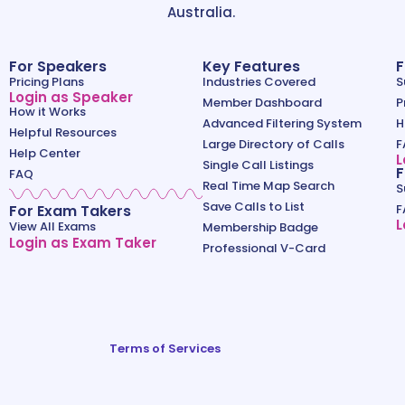
Australia.
For Speakers
Key Features
F
Pricing Plans
Industries Covered
S
Login as Speaker
Member Dashboard
P
How it Works
Advanced Filtering System
H
Helpful Resources
Large Directory of Calls
F
Help Center
L
Single Call Listings
F
FAQ
Real Time Map Search
S
Save Calls to List
For Exam Takers
F
L
View All Exams
Membership Badge
Login as Exam Taker
Professional V-Card
Terms of Services