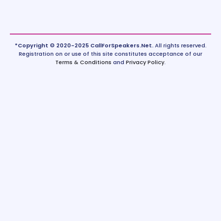
*Copyright © 2020-2025 CallForSpeakers.Net.
All rights reserved.
Registration on or use of this site constitutes acceptance of our
Terms & Conditions
and
Privacy Policy
.