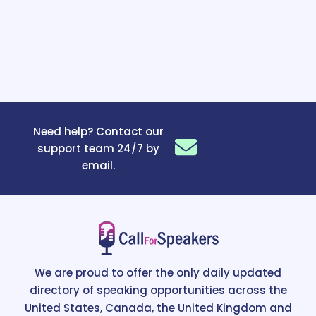
Need help? Contact our
support team 24/7 by
email.
We are proud to offer the only daily updated
directory of speaking opportunities across the
United States, Canada, the United Kingdom and