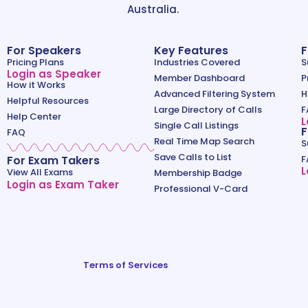
Australia.
For Speakers
Key Features
F
Pricing Plans
Industries Covered
S
Login as Speaker
Member Dashboard
P
How it Works
Advanced Filtering System
H
Helpful Resources
Large Directory of Calls
F
Help Center
L
Single Call Listings
F
FAQ
Real Time Map Search
S
Save Calls to List
For Exam Takers
F
L
View All Exams
Membership Badge
Login as Exam Taker
Professional V-Card
Terms of Services