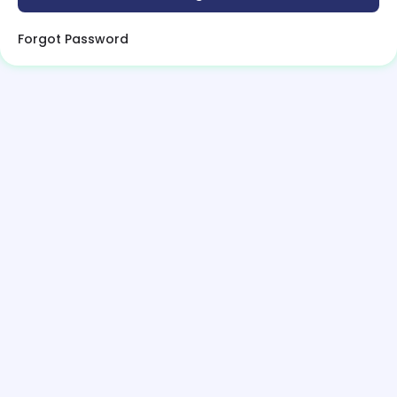
Forgot Password