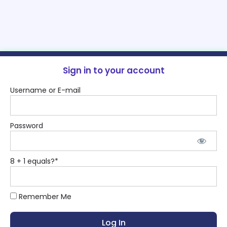
Sign in to your account
Username or E-mail
Password
8 + 1 equals?
*
Remember Me