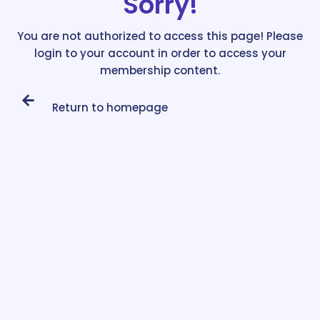
Sorry!
You are not authorized to access this page! Please
login to your account in order to access your
membership content.
Return to homepage