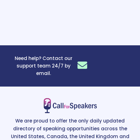
Need help? Contact our
support team 24/7 by
email.
We are proud to offer the only daily updated
directory of speaking opportunities across the
United States, Canada, the United Kingdom and