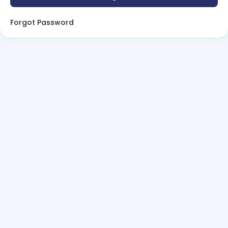
Forgot Password