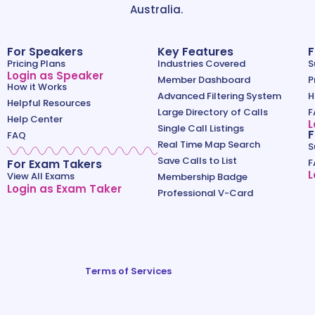
Australia.
For Speakers
Key Features
F
Pricing Plans
Industries Covered
S
Login as Speaker
Member Dashboard
P
How it Works
Advanced Filtering System
H
Helpful Resources
Large Directory of Calls
F
Help Center
L
Single Call Listings
F
FAQ
Real Time Map Search
S
Save Calls to List
For Exam Takers
F
L
View All Exams
Membership Badge
Login as Exam Taker
Professional V-Card
Terms of Services