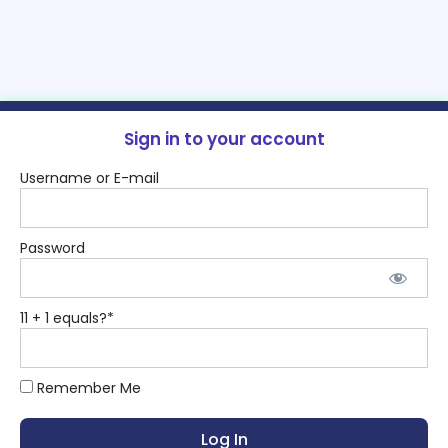
Sign in to your account
Username or E-mail
Password
11 + 1 equals?
*
Remember Me