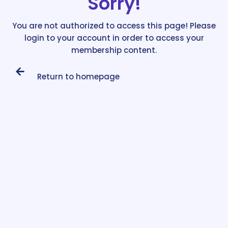
Sorry!
You are not authorized to access this page! Please
login to your account in order to access your
membership content.
Return to homepage