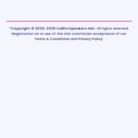
*Copyright © 2020-2025 CallForSpeakers.Net.
All rights reserved.
Registration on or use of this site constitutes acceptance of our
Terms & Conditions
and
Privacy Policy
.