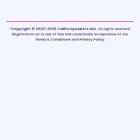
*Copyright © 2020-2025 CallForSpeakers.Net.
All rights reserved.
Registration on or use of this site constitutes acceptance of our
Terms & Conditions
and
Privacy Policy
.