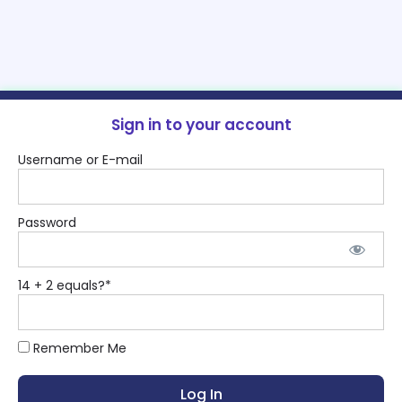
Sign in to your account
Username or E-mail
Password
14 + 2 equals?
*
Remember Me