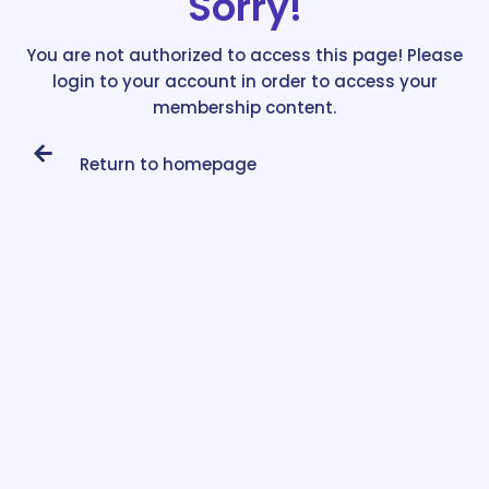
Sorry!
You are not authorized to access this page! Please
login to your account in order to access your
membership content.
Return to homepage