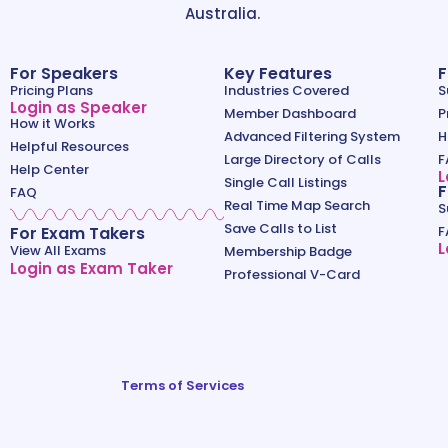
Australia.
For Speakers
Key Features
F
Pricing Plans
Industries Covered
S
Login as Speaker
Member Dashboard
P
How it Works
Advanced Filtering System
H
Helpful Resources
Large Directory of Calls
F
Help Center
L
Single Call Listings
F
FAQ
Real Time Map Search
S
Save Calls to List
For Exam Takers
F
L
View All Exams
Membership Badge
Login as Exam Taker
Professional V-Card
Terms of Services