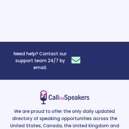
Need help? Contact our
support team 24/7 by
email.
We are proud to offer the only daily updated
directory of speaking opportunities across the
United States, Canada, the United Kingdom and