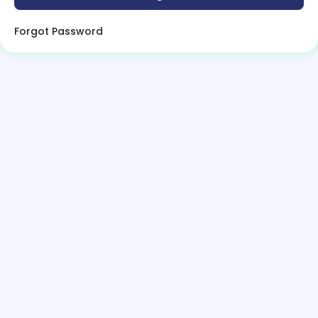
Forgot Password