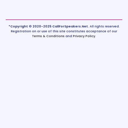
*Copyright © 2020-2025 CallForSpeakers.Net.
All rights reserved.
Registration on or use of this site constitutes acceptance of our
Terms & Conditions
and
Privacy Policy
.