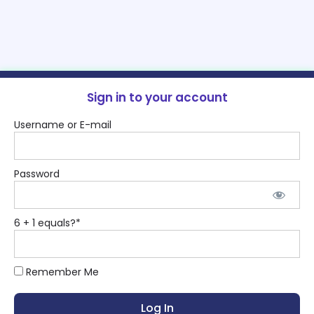
Sign in to your account
Username or E-mail
Password
6 + 1 equals?
*
Remember Me