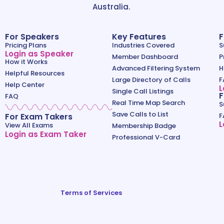
Australia.
For Speakers
Key Features
F
Pricing Plans
Industries Covered
S
Login as Speaker
Member Dashboard
P
How it Works
Advanced Filtering System
H
Helpful Resources
Large Directory of Calls
F
Help Center
L
Single Call Listings
F
FAQ
Real Time Map Search
S
Save Calls to List
For Exam Takers
F
L
View All Exams
Membership Badge
Login as Exam Taker
Professional V-Card
Terms of Services