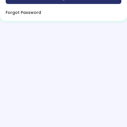
Forgot Password