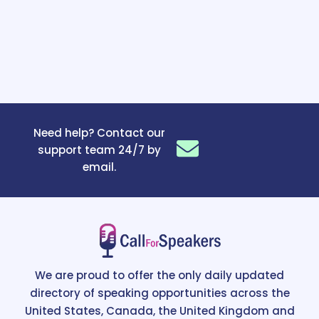
Need help? Contact our
support team 24/7 by
email.
We are proud to offer the only daily updated
directory of speaking opportunities across the
United States, Canada, the United Kingdom and