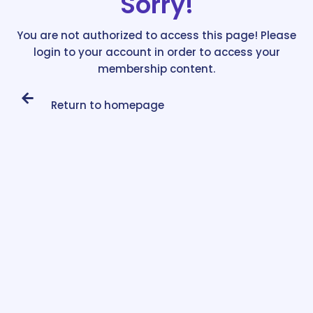
Sorry!
You are not authorized to access this page! Please
login to your account in order to access your
membership content.
Return to homepage