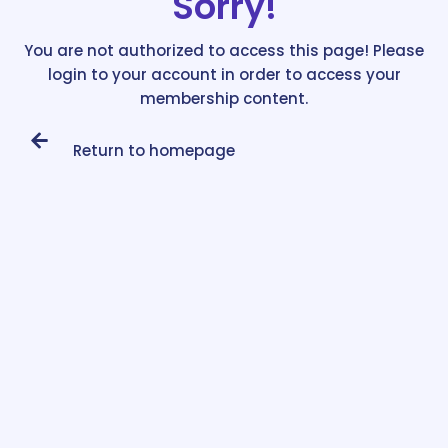
Sorry!
You are not authorized to access this page! Please
login to your account in order to access your
membership content.
Return to homepage