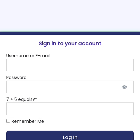
Sign in to your account
Username or E-mail
Password
7 + 5 equals?
*
Remember Me