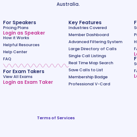
Australia.
For Speakers
Key Features
F
Pricing Plans
Industries Covered
S
Login as Speaker
Member Dashboard
P
How it Works
Advanced Filtering System
H
Helpful Resources
Large Directory of Calls
F
Help Center
L
Single Call Listings
F
FAQ
Real Time Map Search
S
Save Calls to List
For Exam Takers
F
L
View All Exams
Membership Badge
Login as Exam Taker
Professional V-Card
Terms of Services