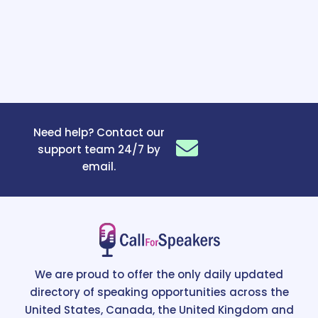
Need help? Contact our
support team 24/7 by
email.
We are proud to offer the only daily updated
directory of speaking opportunities across the
United States, Canada, the United Kingdom and