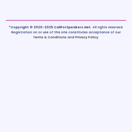
*Copyright © 2020-2025 CallForSpeakers.Net.
All rights reserved.
Registration on or use of this site constitutes acceptance of our
Terms & Conditions
and
Privacy Policy
.