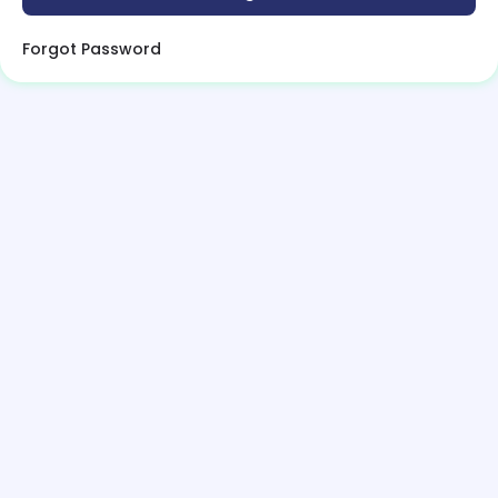
Forgot Password