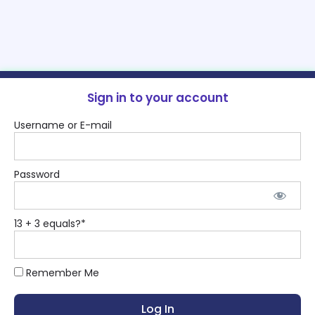
Sign in to your account
Username or E-mail
Password
13 + 3 equals?
*
Remember Me