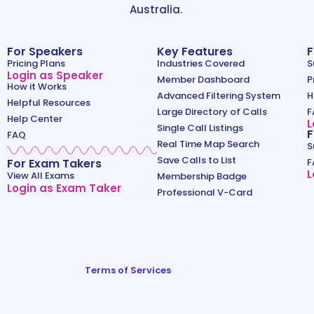
Australia.
For Speakers
Key Features
F
Pricing Plans
Industries Covered
S
Login as Speaker
Member Dashboard
P
How it Works
Advanced Filtering System
H
Helpful Resources
Large Directory of Calls
F
Help Center
L
Single Call Listings
F
FAQ
Real Time Map Search
S
Save Calls to List
For Exam Takers
F
L
View All Exams
Membership Badge
Login as Exam Taker
Professional V-Card
Terms of Services