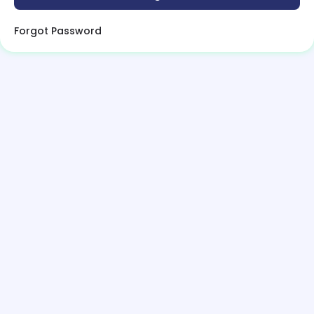
Forgot Password