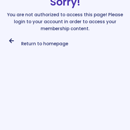
Sorry!
You are not authorized to access this page! Please
login to your account in order to access your
membership content.
Return to homepage