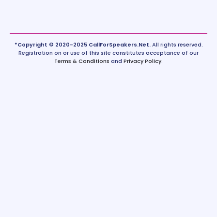
*Copyright © 2020-2025 CallForSpeakers.Net.
All rights reserved.
Registration on or use of this site constitutes acceptance of our
Terms & Conditions
and
Privacy Policy
.