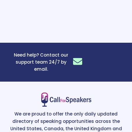
Need help? Contact our
support team 24/7 by
email.
We are proud to offer the only daily updated
directory of speaking opportunities across the
United States, Canada, the United Kingdom and