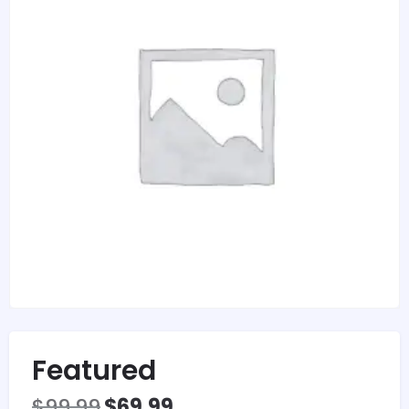
Featured
$
99.99
$
69.99