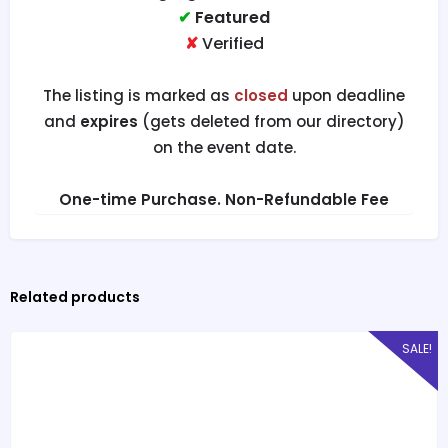
✔
Featured
✘
Verified
The listing is marked as
closed
upon deadline
and
expires
(gets deleted from our directory)
on the event date.
One-time Purchase. Non-Refundable Fee
Related products
SALE!