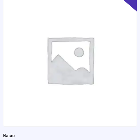
Basic