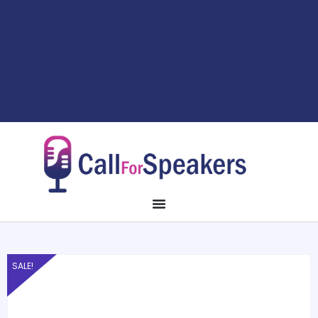
SALE!