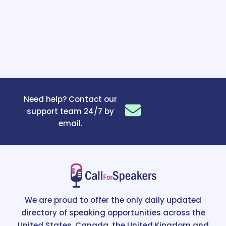
Need help? Contact our
support team 24/7 by
email.
We are proud to offer the only daily updated
directory of speaking opportunities across the
United States, Canada, the United Kingdom and