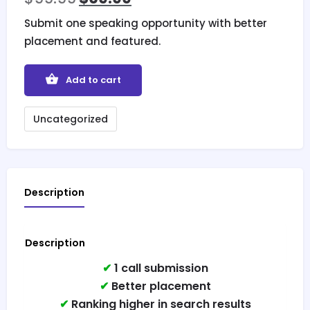
Submit one speaking opportunity with better
placement and featured.
Add to cart
Uncategorized
Description
Description
✔
1 call submission
✔
Better placement
✔
Ranking higher in search results