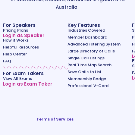
Australia.
For Speakers
Key Features
F
Pricing Plans
Industries Covered
S
Login as Speaker
Member Dashboard
P
How it Works
Advanced Filtering System
H
Helpful Resources
Large Directory of Calls
F
Help Center
L
Single Call Listings
F
FAQ
Real Time Map Search
S
Save Calls to List
For Exam Takers
F
L
View All Exams
Membership Badge
Login as Exam Taker
Professional V-Card
Terms of Services