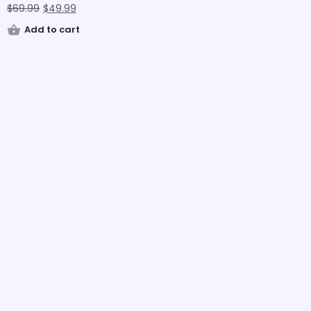
$
69.99
$
49.99
Add to cart