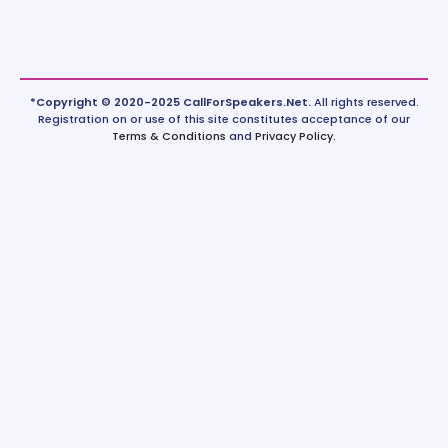
*Copyright © 2020-2025 CallForSpeakers.Net.
All rights reserved.
Registration on or use of this site constitutes acceptance of our
Terms & Conditions
and
Privacy Policy
.