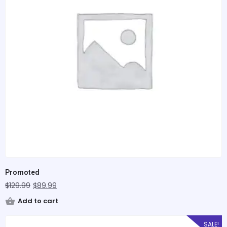
Promoted
$
129.99
$
89.99
Add to cart
SALE!