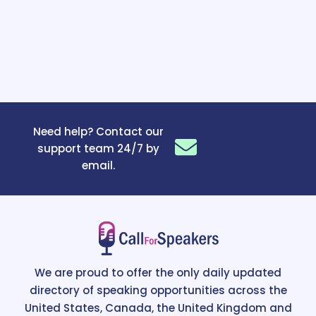
Need help? Contact our
support team 24/7 by
email.
We are proud to offer the only daily updated
directory of speaking opportunities across the
United States, Canada, the United Kingdom and