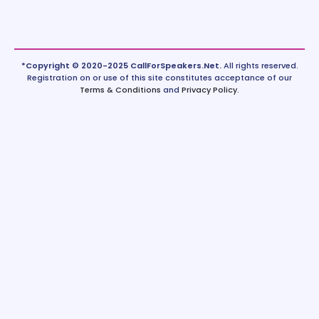
*Copyright © 2020-2025 CallForSpeakers.Net.
All rights reserved.
Registration on or use of this site constitutes acceptance of our
Terms & Conditions
and
Privacy Policy
.