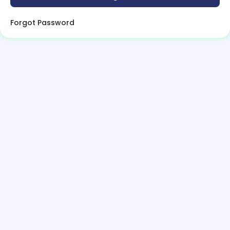
Forgot Password