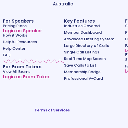
Australia.
For Speakers
Key Features
F
Pricing Plans
Industries Covered
S
Login as Speaker
Member Dashboard
P
How it Works
Advanced Filtering System
H
Helpful Resources
Large Directory of Calls
F
Help Center
L
Single Call Listings
F
FAQ
Real Time Map Search
S
Save Calls to List
For Exam Takers
F
L
View All Exams
Membership Badge
Login as Exam Taker
Professional V-Card
Terms of Services