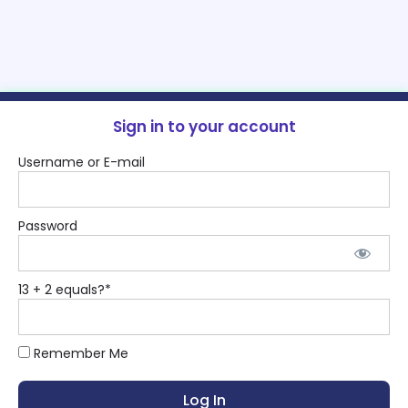
Sign in to your account
Username or E-mail
Password
13 + 2 equals?
*
Remember Me