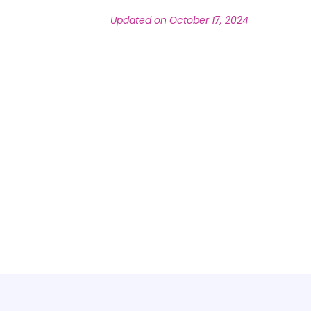
Updated on October 17, 2024