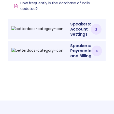
How frequently is the database of calls
updated?
Speakers:
Account
2
Settings
Speakers:
Payments
6
and Billing