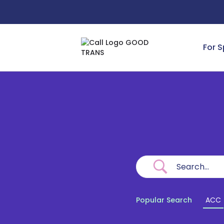
For 
Popular Search
ACC