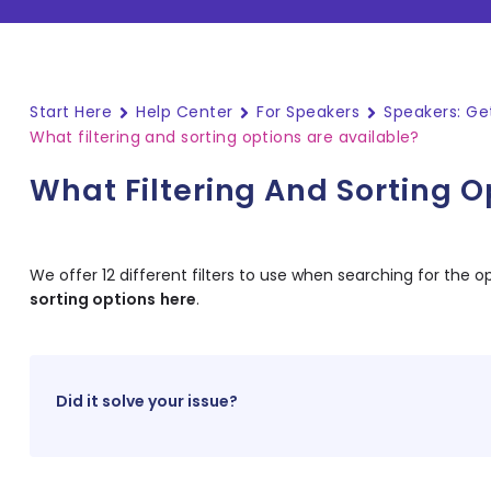
Start Here
Help Center
For Speakers
Speakers: Ge
What filtering and sorting options are available?
What Filtering And Sorting O
We offer 12 different filters to use when searching for the op
sorting options
here
.
Did it solve your issue?