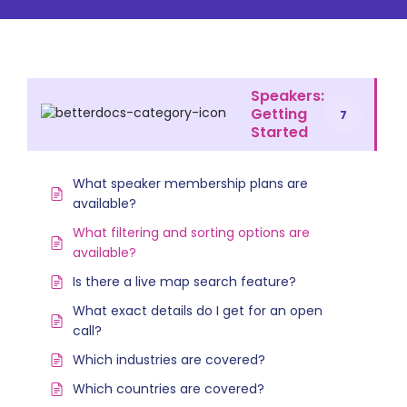
Speakers:
Getting
7
Started
What speaker membership plans are
available?
What filtering and sorting options are
available?
Is there a live map search feature?
What exact details do I get for an open
call?
Which industries are covered?
Which countries are covered?