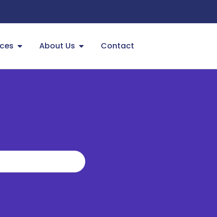
ces
About Us
Contact
?