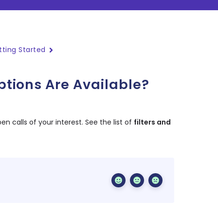
tting Started
ptions Are Available?
en calls of your interest. See the list of
filters and