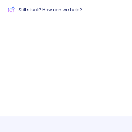
Still stuck? How can we help?