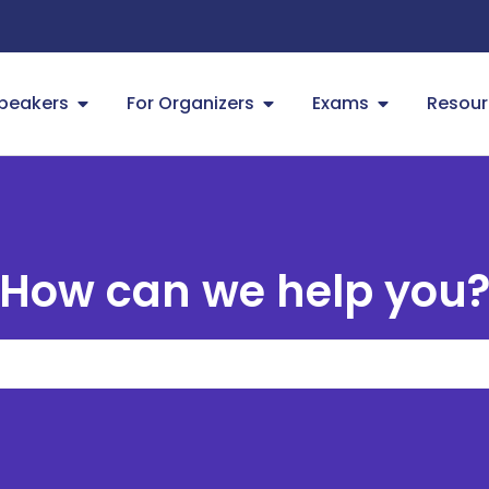
Speakers
For Organizers
Exams
Resour
How can we help you