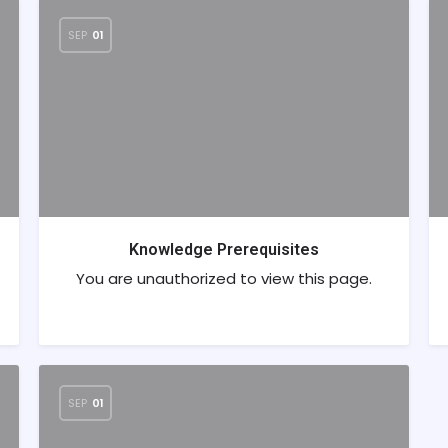
SEP
01
Knowledge Prerequisites
You are unauthorized to view this page.
SEP
01