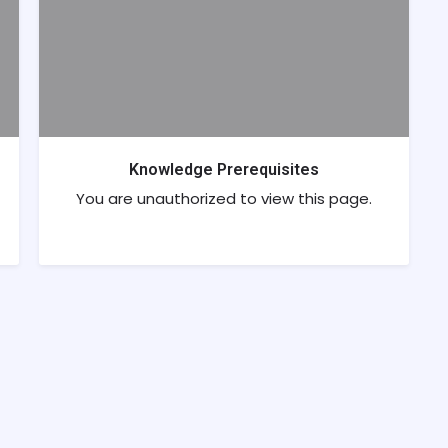
Knowledge Prerequisites
You are unauthorized to view this page.