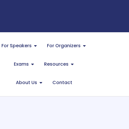
For Speakers
For Organizers
Exams
Resources
About Us
Contact