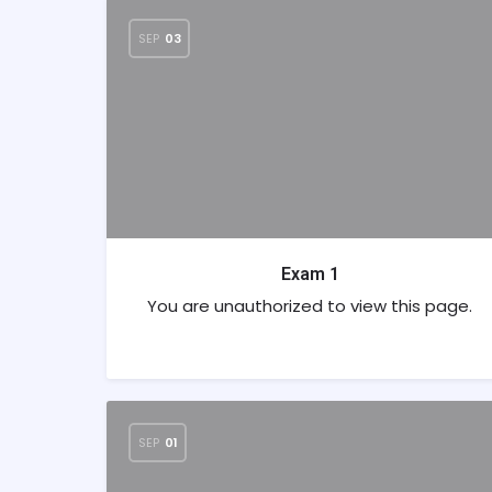
SEP
03
Exam 1
You are unauthorized to view this page.
SEP
01