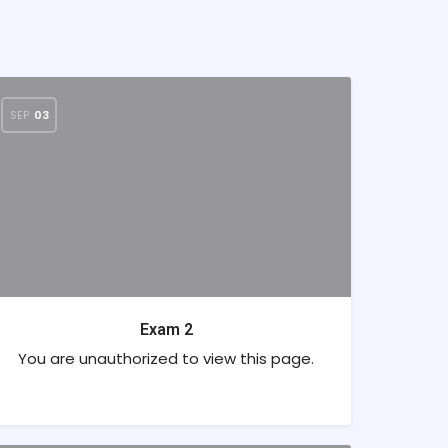
SEP
03
Exam 2
You are unauthorized to view this page.