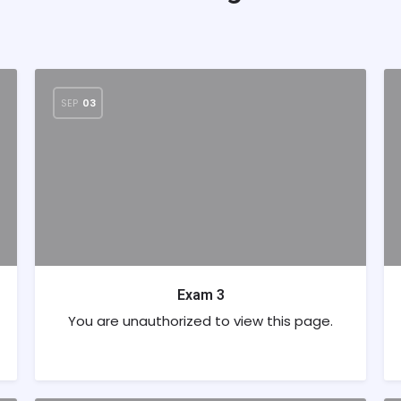
SEP
03
Exam 3
You are unauthorized to view this page.