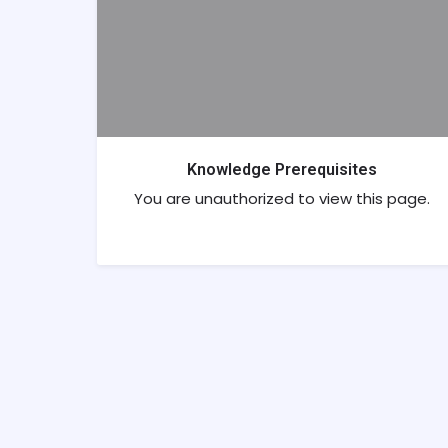
Knowledge Prerequisites
You are unauthorized to view this page.