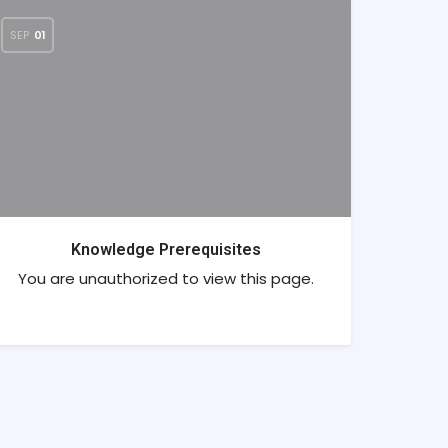
SEP
01
Knowledge Prerequisites
You are unauthorized to view this page.