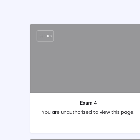
SEP
03
Exam 4
You are unauthorized to view this page.