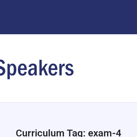
Curriculum Tag:
exam-4