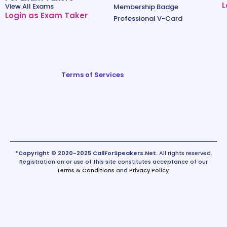
L
View All Exams
Membership Badge
Login as Exam Taker
Professional V-Card
Terms of Services
*Copyright © 2020-2025 CallForSpeakers.Net.
All rights reserved.
Registration on or use of this site constitutes acceptance of our
Terms & Conditions
and
Privacy Policy
.