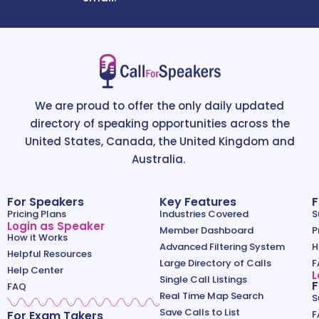
We are proud to offer the only daily updated
directory of speaking opportunities across the
United States, Canada, the United Kingdom and
Australia.
For Speakers
Key Features
F
Pricing Plans
Industries Covered
S
Login as Speaker
Member Dashboard
P
How it Works
Advanced Filtering System
H
Helpful Resources
Large Directory of Calls
F
Help Center
L
Single Call Listings
F
FAQ
Real Time Map Search
S
Save Calls to List
For Exam Takers
F