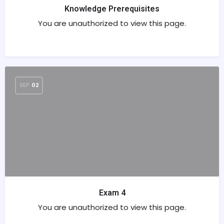
Knowledge Prerequisites
You are unauthorized to view this page.
SEP
02
Exam 4
You are unauthorized to view this page.