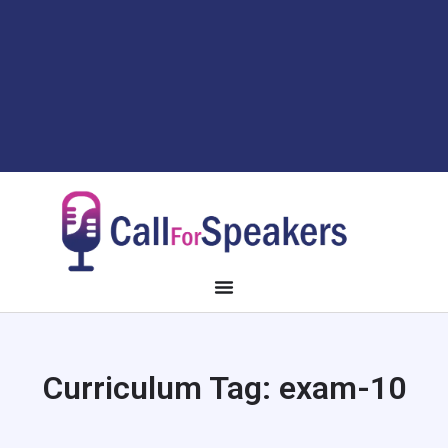
Curriculum Tag:
exam-10