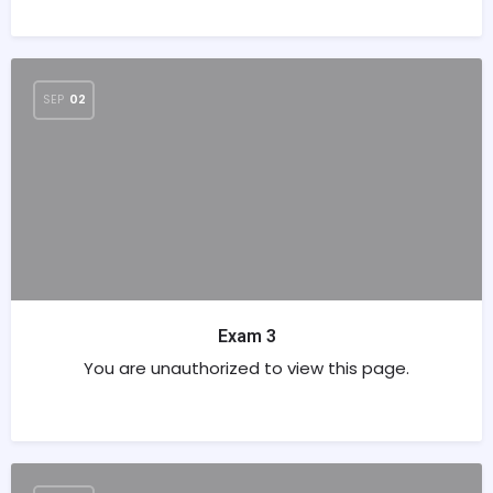
SEP
02
Exam 3
You are unauthorized to view this page.