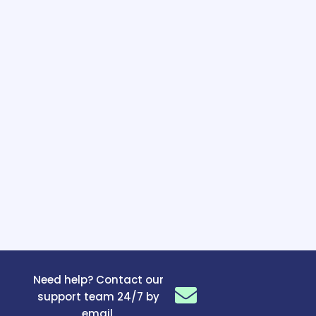
Need help? Contact our
support team 24/7 by
email.