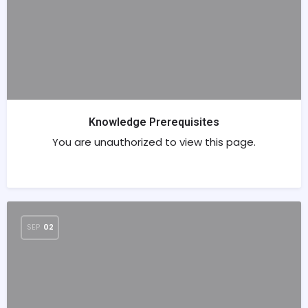
Knowledge Prerequisites
You are unauthorized to view this page.
SEP
02