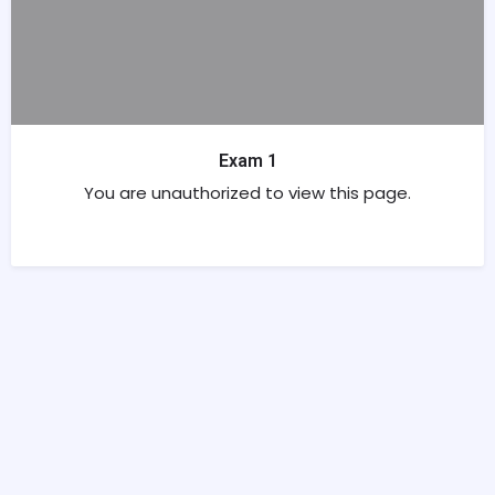
Exam 1
You are unauthorized to view this page.