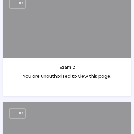
SEP
02
Exam 2
You are unauthorized to view this page.
SEP
02