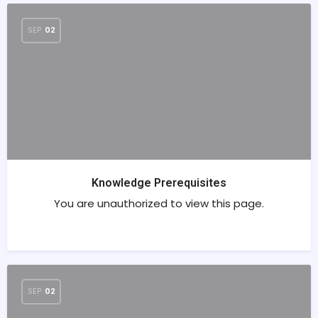
SEP
02
Knowledge Prerequisites
You are unauthorized to view this page.
SEP
02