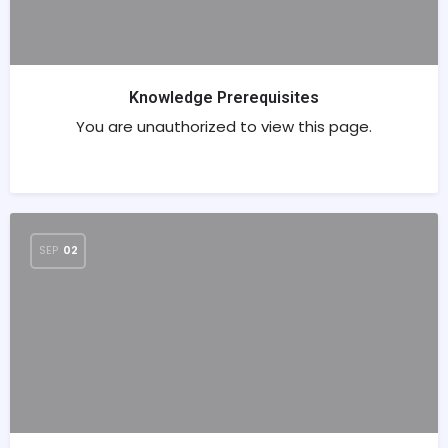
Knowledge Prerequisites
You are unauthorized to view this page.
SEP
02