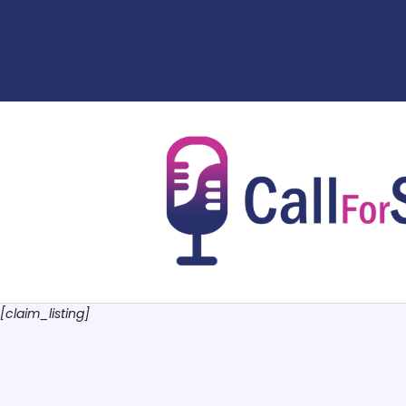
[claim_listing]