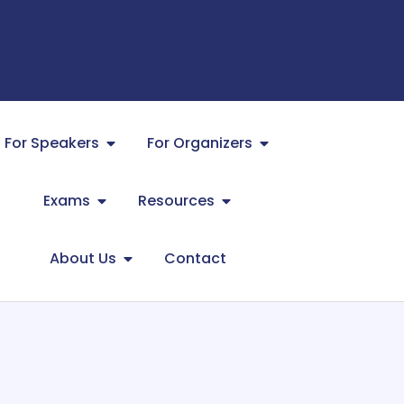
For Speakers
For Organizers
Exams
Resources
About Us
Contact