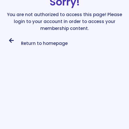
Sorry!
You are not authorized to access this page! Please
login to your account in order to access your
membership content.
Return to homepage