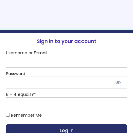
Sign in to your account
Username or E-mail
Password
8 + 4 equals?
*
Remember Me