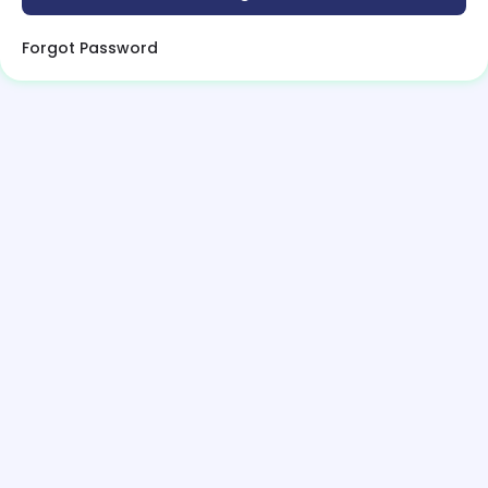
Forgot Password