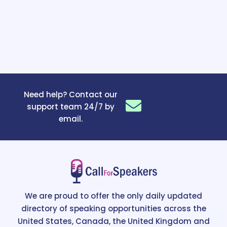
Need help? Contact our
support team 24/7 by
email.
We are proud to offer the only daily updated
directory of speaking opportunities across the
United States, Canada, the United Kingdom and