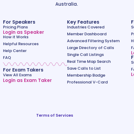
Australia.
For Speakers
Key Features
F
Pricing Plans
Industries Covered
S
Login as Speaker
Member Dashboard
P
How it Works
Advanced Filtering System
H
Helpful Resources
Large Directory of Calls
F
Help Center
L
Single Call Listings
F
FAQ
Real Time Map Search
S
Save Calls to List
For Exam Takers
F
L
View All Exams
Membership Badge
Login as Exam Taker
Professional V-Card
Terms of Services