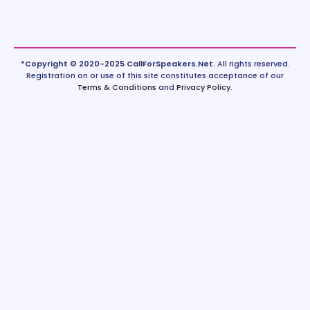
*Copyright © 2020-2025 CallForSpeakers.Net.
All rights reserved.
Registration on or use of this site constitutes acceptance of our
Terms & Conditions
and
Privacy Policy
.