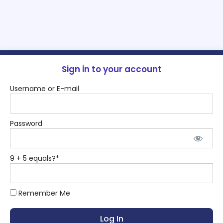
Sign in to your account
Username or E-mail
Password
9 + 5 equals?
*
Remember Me