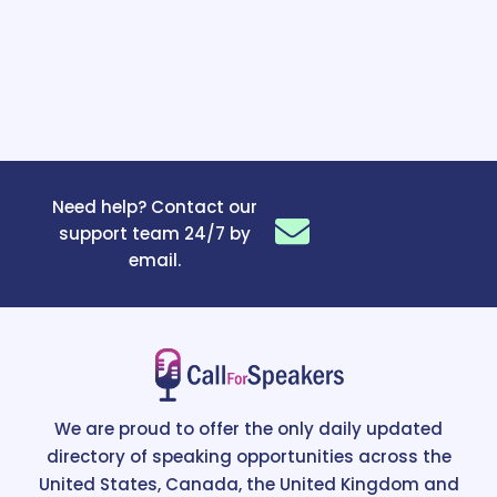
Need help? Contact our
support team 24/7 by
email.
We are proud to offer the only daily updated
directory of speaking opportunities across the
United States, Canada, the United Kingdom and