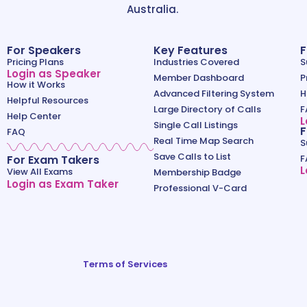
Australia.
For Speakers
Key Features
F
Pricing Plans
Industries Covered
S
Login as Speaker
Member Dashboard
P
How it Works
Advanced Filtering System
H
Helpful Resources
Large Directory of Calls
F
Help Center
L
Single Call Listings
F
FAQ
Real Time Map Search
S
Save Calls to List
For Exam Takers
F
L
View All Exams
Membership Badge
Login as Exam Taker
Professional V-Card
Terms of Services