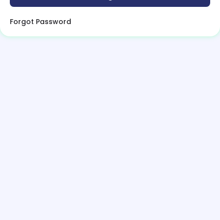
Forgot Password