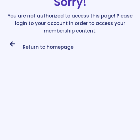
Sorry!
You are not authorized to access this page! Please
login to your account in order to access your
membership content.
Return to homepage