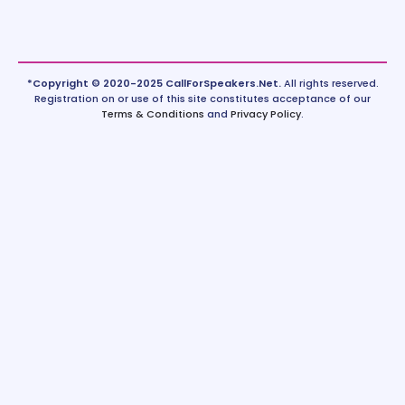
*Copyright © 2020-2025 CallForSpeakers.Net.
All rights reserved.
Registration on or use of this site constitutes acceptance of our
Terms & Conditions
and
Privacy Policy
.