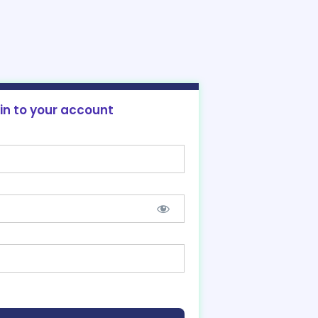
 in to your account