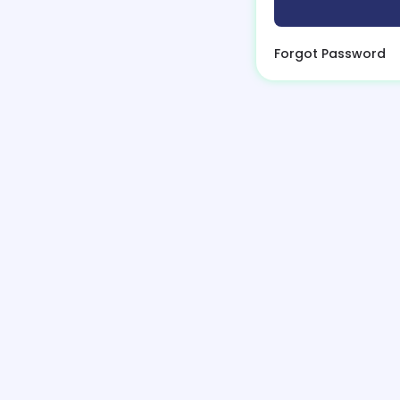
Forgot Password