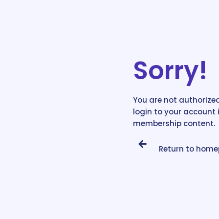
Sorry!
You are not authorized
login to your account 
membership content.
Return to hom