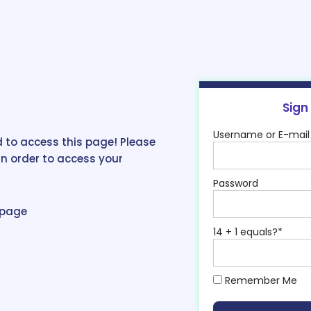
Sign
Username or E-mail
 to access this page! Please
in order to access your
Password
epage
14 + 1 equals?
*
Remember Me