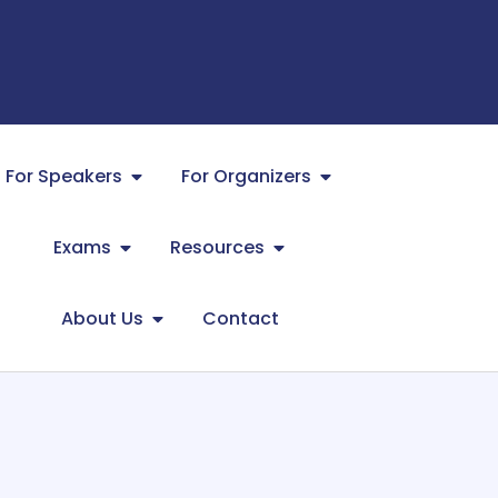
For Speakers
For Organizers
Exams
Resources
About Us
Contact