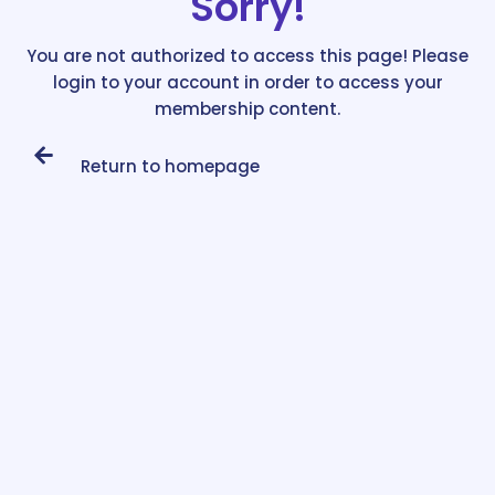
Sorry!
You are not authorized to access this page! Please
login to your account in order to access your
membership content.
Return to homepage