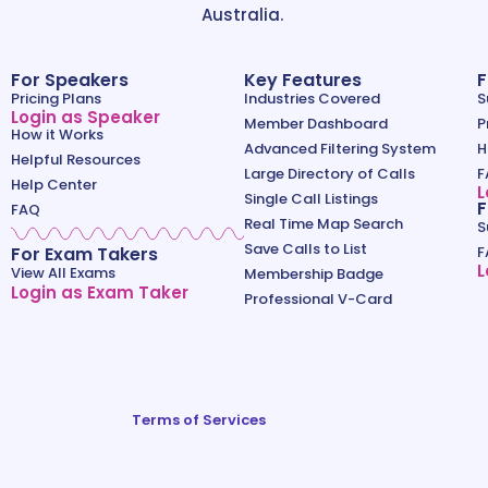
Australia.
For Speakers
Key Features
F
Pricing Plans
Industries Covered
S
Login as Speaker
Member Dashboard
P
How it Works
Advanced Filtering System
H
Helpful Resources
Large Directory of Calls
F
Help Center
L
Single Call Listings
F
FAQ
Real Time Map Search
S
Save Calls to List
For Exam Takers
F
L
View All Exams
Membership Badge
Login as Exam Taker
Professional V-Card
Terms of Services