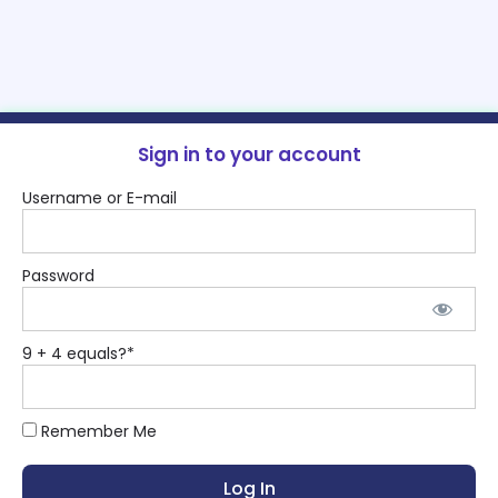
Sign in to your account
Username or E-mail
Password
9 + 4 equals?
*
Remember Me