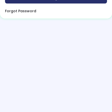
Forgot Password