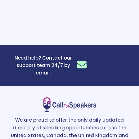
Need help? Contact our
support team 24/7 by
email.
We are proud to offer the only daily updated
directory of speaking opportunities across the
United States, Canada, the United Kingdom and