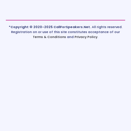
*Copyright © 2020-2025 CallForSpeakers.Net.
All rights reserved.
Registration on or use of this site constitutes acceptance of our
Terms & Conditions
and
Privacy Policy
.