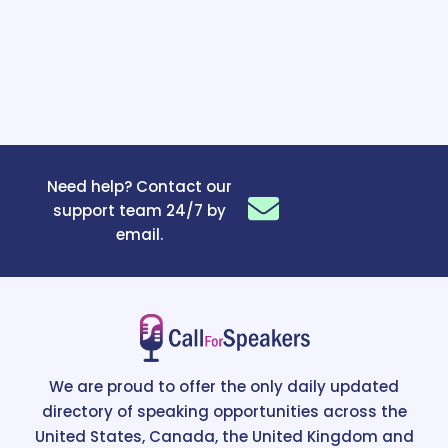
Need help? Contact our
support team 24/7 by
email.
We are proud to offer the only daily updated
directory of speaking opportunities across the
United States, Canada, the United Kingdom and