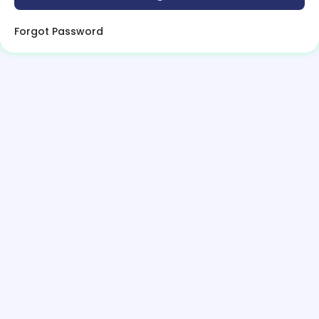
Forgot Password