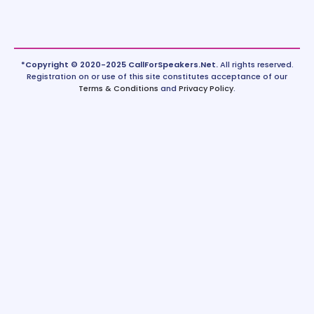
*Copyright © 2020-2025 CallForSpeakers.Net.
All rights reserved.
Registration on or use of this site constitutes acceptance of our
Terms & Conditions
and
Privacy Policy
.