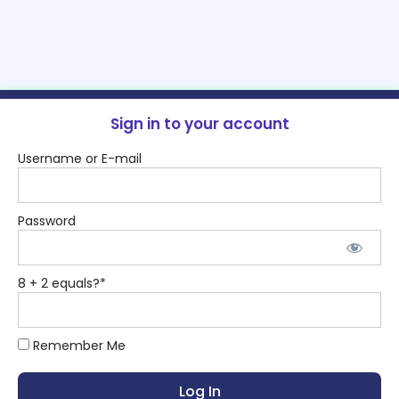
Sign in to your account
Username or E-mail
Password
8 + 2 equals?
*
Remember Me