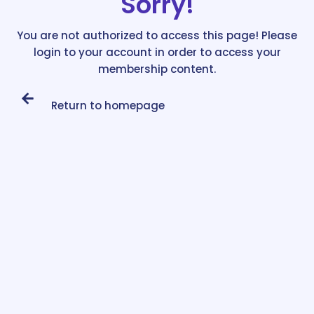
Sorry!
You are not authorized to access this page! Please
login to your account in order to access your
membership content.
Return to homepage