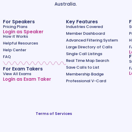
Australia.
For Speakers
Key Features
F
Pricing Plans
Industries Covered
S
Login as Speaker
Member Dashboard
P
How it Works
Advanced Filtering System
H
Helpful Resources
Large Directory of Calls
F
Help Center
L
Single Call Listings
F
FAQ
Real Time Map Search
S
Save Calls to List
For Exam Takers
F
L
View All Exams
Membership Badge
Login as Exam Taker
Professional V-Card
Terms of Services