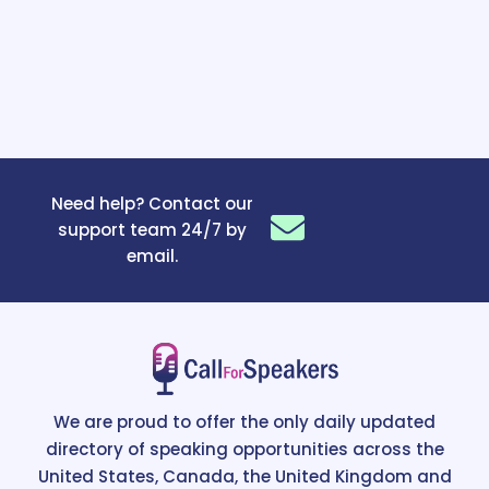
Need help? Contact our
support team 24/7 by
email.
We are proud to offer the only daily updated
directory of speaking opportunities across the
United States, Canada, the United Kingdom and