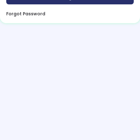
Forgot Password