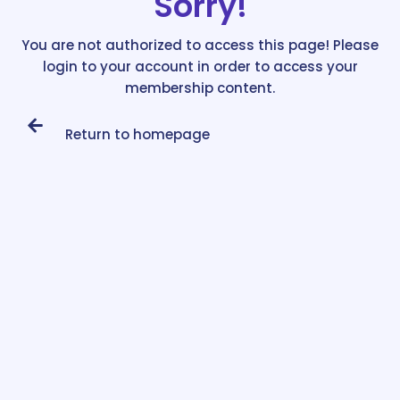
Sorry!
You are not authorized to access this page! Please
login to your account in order to access your
membership content.
Return to homepage