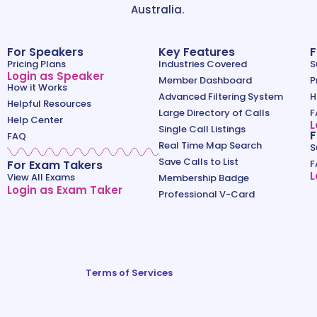
Australia.
For Speakers
Key Features
F
Pricing Plans
Industries Covered
S
Login as Speaker
Member Dashboard
P
How it Works
Advanced Filtering System
H
Helpful Resources
Large Directory of Calls
F
Help Center
L
Single Call Listings
F
FAQ
Real Time Map Search
S
Save Calls to List
For Exam Takers
F
L
View All Exams
Membership Badge
Login as Exam Taker
Professional V-Card
Terms of Services