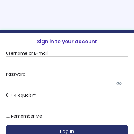
Sign in to your account
Username or E-mail
Password
8 + 4 equals?
*
Remember Me