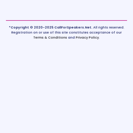
*Copyright © 2020-2025 CallForSpeakers.Net.
All rights reserved.
Registration on or use of this site constitutes acceptance of our
Terms & Conditions
and
Privacy Policy
.