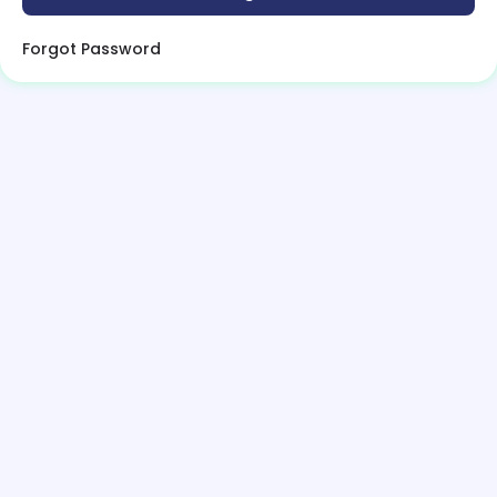
Forgot Password