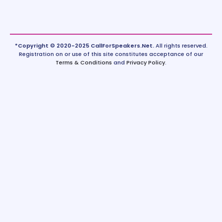
*Copyright © 2020-2025 CallForSpeakers.Net.
All rights reserved.
Registration on or use of this site constitutes acceptance of our
Terms & Conditions
and
Privacy Policy
.