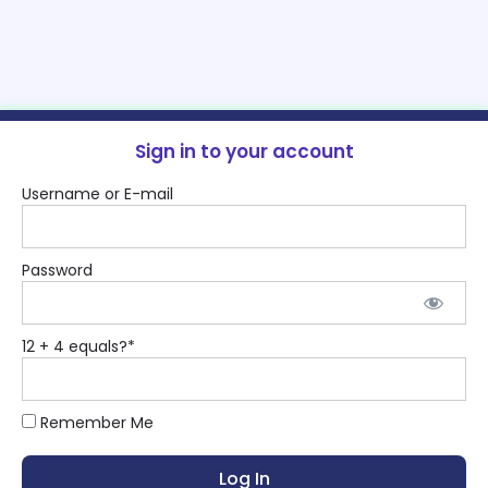
Sign in to your account
Username or E-mail
Password
12 + 4 equals?
*
Remember Me