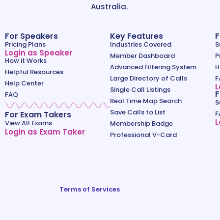
Australia.
For Speakers
Key Features
F
Pricing Plans
Industries Covered
S
Login as Speaker
Member Dashboard
P
How it Works
Advanced Filtering System
H
Helpful Resources
Large Directory of Calls
F
Help Center
L
Single Call Listings
F
FAQ
Real Time Map Search
S
Save Calls to List
For Exam Takers
F
L
View All Exams
Membership Badge
Login as Exam Taker
Professional V-Card
Terms of Services