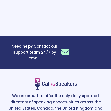
Need help? Contact our
support team 24/7 by
email.
We are proud to offer the only daily updated
directory of speaking opportunities across the
United States, Canada, the United Kingdom and