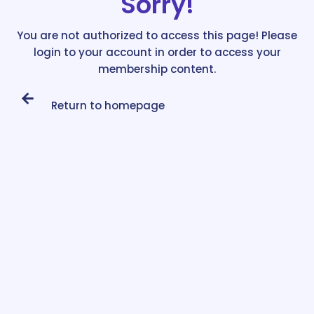
Sorry!
You are not authorized to access this page! Please
login to your account in order to access your
membership content.
Return to homepage