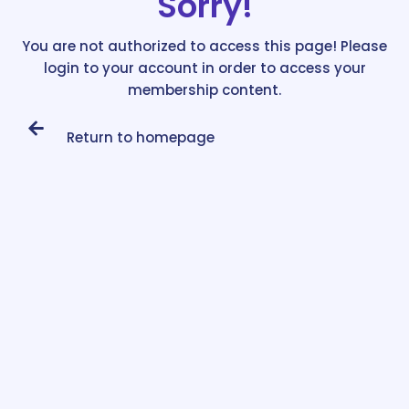
Sorry!
You are not authorized to access this page! Please
login to your account in order to access your
membership content.
Return to homepage