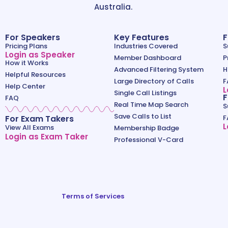
Australia.
For Speakers
Key Features
F
Pricing Plans
Industries Covered
S
Login as Speaker
Member Dashboard
P
How it Works
Advanced Filtering System
H
Helpful Resources
Large Directory of Calls
F
Help Center
L
Single Call Listings
F
FAQ
Real Time Map Search
S
Save Calls to List
For Exam Takers
F
L
View All Exams
Membership Badge
Login as Exam Taker
Professional V-Card
Terms of Services