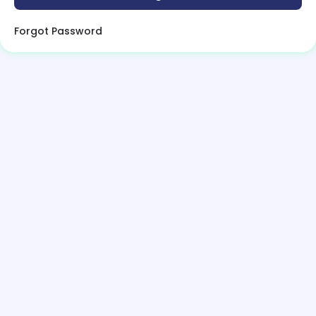
Forgot Password