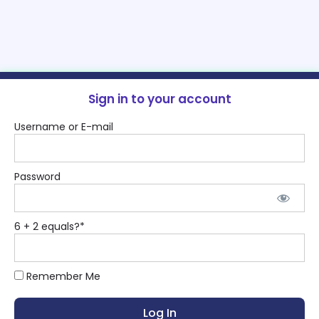
Sign in to your account
Username or E-mail
Password
6 + 2 equals?
*
Remember Me