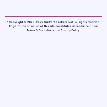
*Copyright © 2020-2025 CallForSpeakers.Net.
All rights reserved.
Registration on or use of this site constitutes acceptance of our
Terms & Conditions
and
Privacy Policy
.