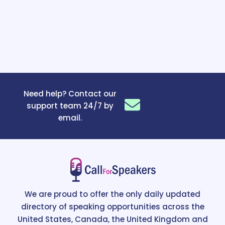
Need help? Contact our
support team 24/7 by
email.
We are proud to offer the only daily updated
directory of speaking opportunities across the
United States, Canada, the United Kingdom and