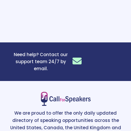
Need help? Contact our
support team 24/7 by
email.
We are proud to offer the only daily updated
directory of speaking opportunities across the
United States, Canada, the United Kingdom and