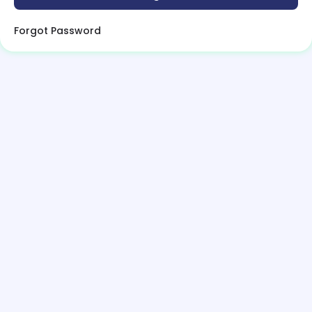
Forgot Password