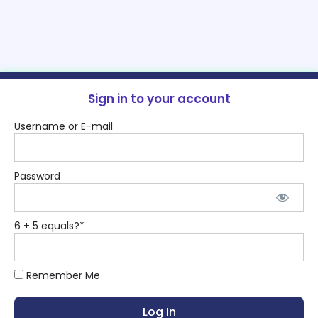
Sign in to your account
Username or E-mail
Password
6 + 5 equals?
*
Remember Me