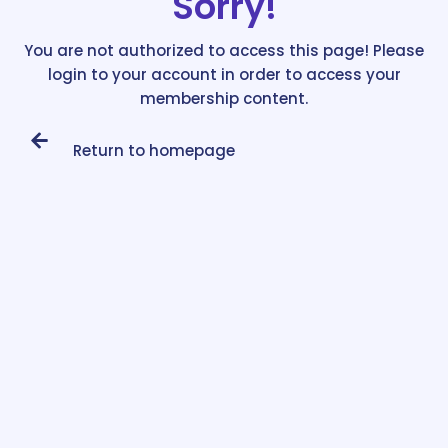
Sorry!
You are not authorized to access this page! Please
login to your account in order to access your
membership content.
Return to homepage