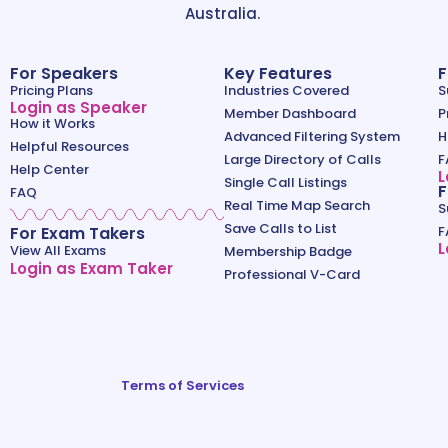
Australia.
For Speakers
Key Features
F
Pricing Plans
Industries Covered
S
Login as Speaker
Member Dashboard
P
How it Works
Advanced Filtering System
H
Helpful Resources
Large Directory of Calls
F
Help Center
L
Single Call Listings
F
FAQ
Real Time Map Search
S
Save Calls to List
For Exam Takers
F
L
View All Exams
Membership Badge
Login as Exam Taker
Professional V-Card
Terms of Services