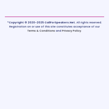
*Copyright © 2020-2025 CallForSpeakers.Net.
All rights reserved.
Registration on or use of this site constitutes acceptance of our
Terms & Conditions
and
Privacy Policy
.