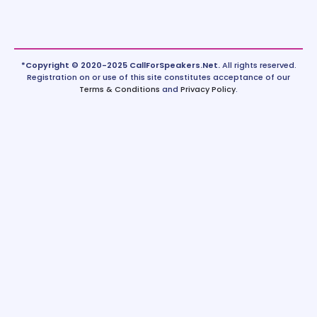
*Copyright © 2020-2025 CallForSpeakers.Net.
All rights reserved.
Registration on or use of this site constitutes acceptance of our
Terms & Conditions
and
Privacy Policy
.