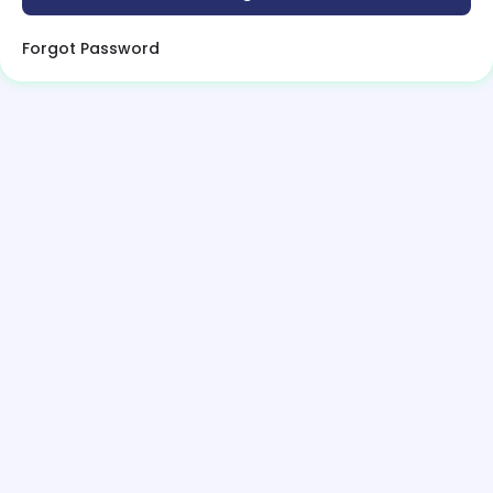
Forgot Password