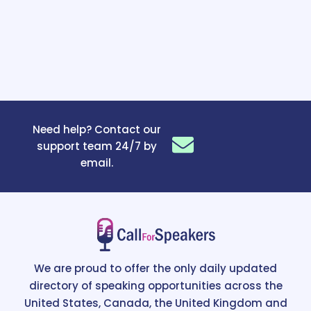
Need help? Contact our
support team 24/7 by
email.
We are proud to offer the only daily updated
directory of speaking opportunities across the
United States, Canada, the United Kingdom and