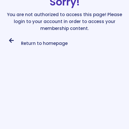
Sorry!
You are not authorized to access this page! Please
login to your account in order to access your
membership content.
Return to homepage