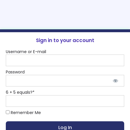
Sign in to your account
Username or E-mail
Password
6 + 5 equals?
*
Remember Me