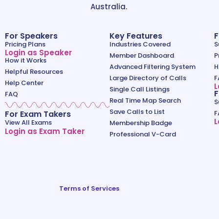
Australia.
For Speakers
Key Features
F
Pricing Plans
Industries Covered
S
Login as Speaker
Member Dashboard
P
How it Works
Advanced Filtering System
H
Helpful Resources
Large Directory of Calls
F
Help Center
L
Single Call Listings
F
FAQ
Real Time Map Search
S
Save Calls to List
For Exam Takers
F
L
View All Exams
Membership Badge
Login as Exam Taker
Professional V-Card
Terms of Services