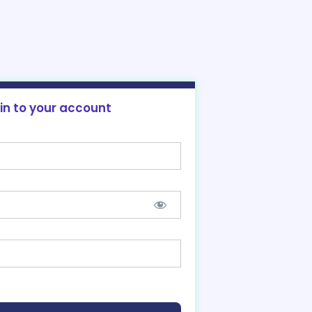
 in to your account