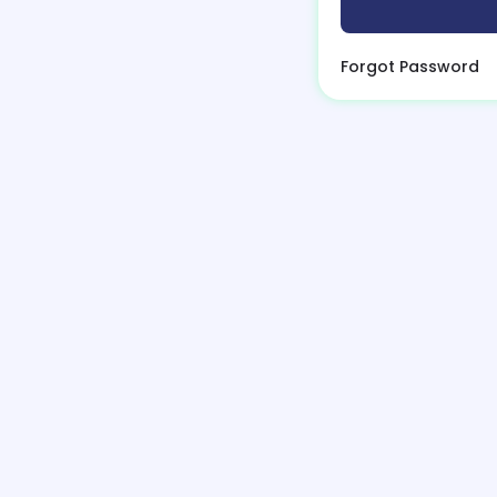
Forgot Password