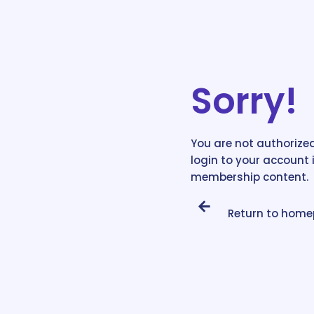
Sorry!
You are not authorized
login to your account 
membership content.
Return to hom