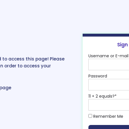
Sign
Username or E-mail
 to access this page! Please
in order to access your
Password
epage
11 + 2 equals?
*
Remember Me