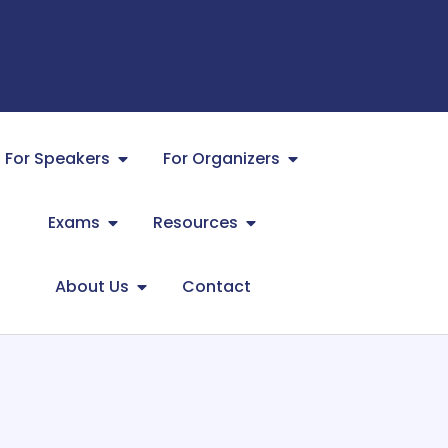
For Speakers
For Organizers
Exams
Resources
About Us
Contact