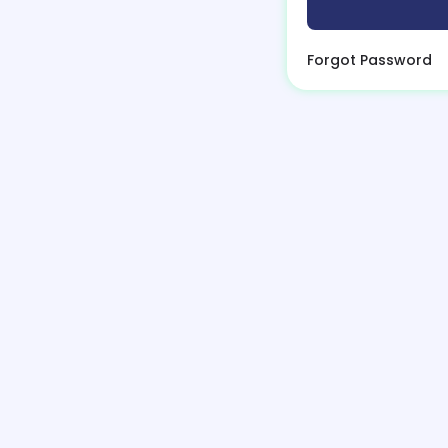
Forgot Password