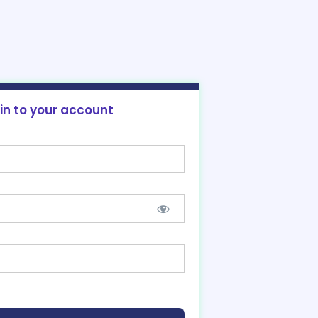
 in to your account