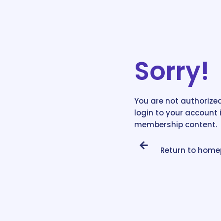
Sorry!
You are not authorized
login to your account 
membership content.
Return to hom