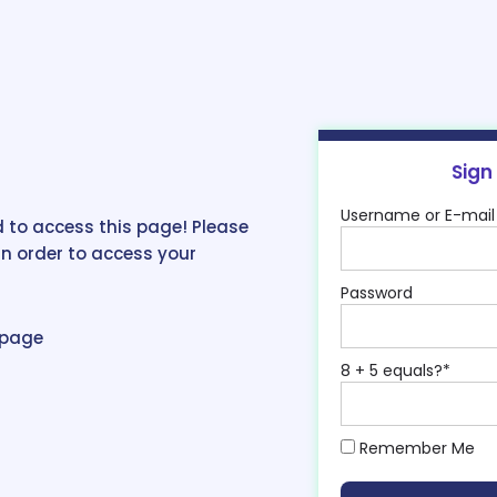
Sign
Username or E-mail
 to access this page! Please
in order to access your
Password
epage
8 + 5 equals?
*
Remember Me