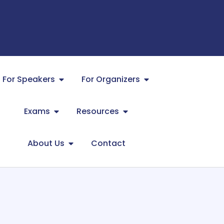
For Speakers
For Organizers
Exams
Resources
About Us
Contact