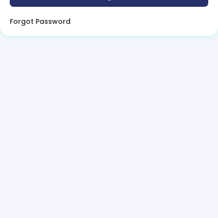
Forgot Password