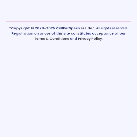
*Copyright © 2020-2025 CallForSpeakers.Net.
All rights reserved.
Registration on or use of this site constitutes acceptance of our
Terms & Conditions
and
Privacy Policy
.