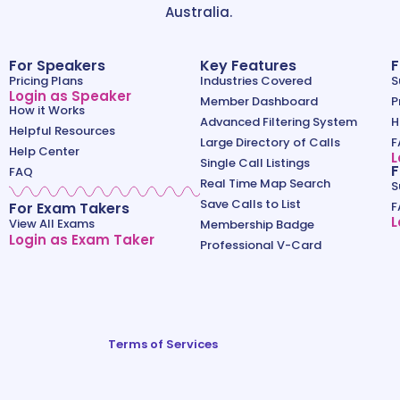
Australia.
For Speakers
Key Features
F
Pricing Plans
Industries Covered
S
Login as Speaker
Member Dashboard
P
How it Works
Advanced Filtering System
H
Helpful Resources
Large Directory of Calls
F
Help Center
L
Single Call Listings
F
FAQ
Real Time Map Search
S
Save Calls to List
For Exam Takers
F
L
View All Exams
Membership Badge
Login as Exam Taker
Professional V-Card
Terms of Services