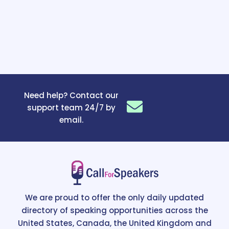
Need help? Contact our
support team 24/7 by
email.
We are proud to offer the only daily updated
directory of speaking opportunities across the
United States, Canada, the United Kingdom and