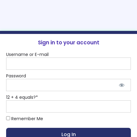
Sign in to your account
Username or E-mail
Password
12 + 4 equals?
*
Remember Me