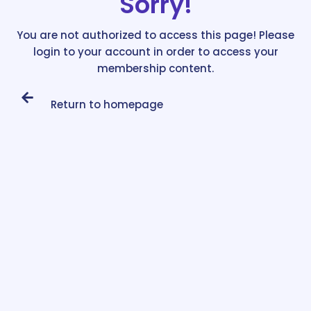
Sorry!
You are not authorized to access this page! Please
login to your account in order to access your
membership content.
Return to homepage