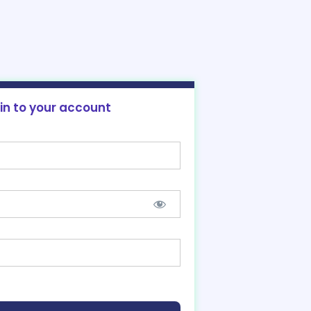
 in to your account