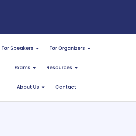
For Speakers
For Organizers
Exams
Resources
About Us
Contact