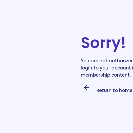
Sorry!
You are not authorized
login to your account 
membership content.
Return to hom