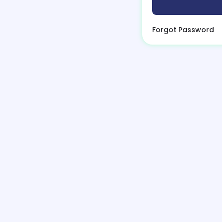
Forgot Password