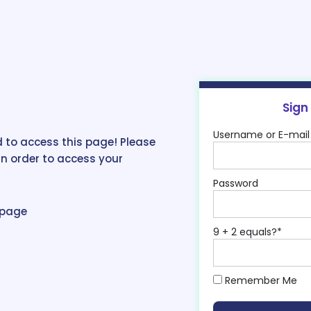
Sign
Username or E-mail
 to access this page! Please
in order to access your
Password
epage
9 + 2 equals?
*
Remember Me