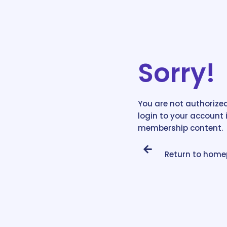
Sorry!
You are not authorized
login to your account 
membership content.
Return to hom