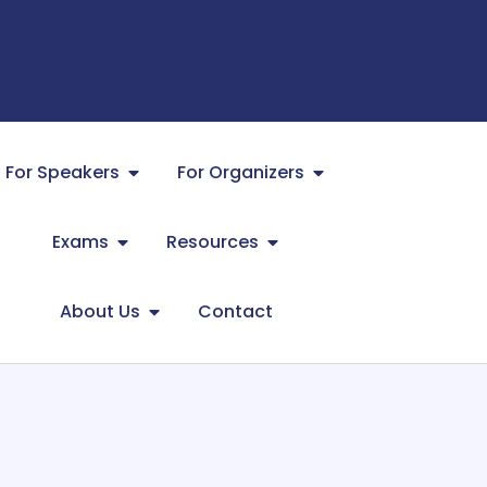
For Speakers
For Organizers
Exams
Resources
About Us
Contact