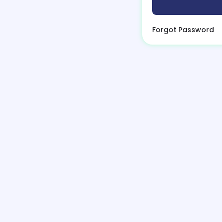
Forgot Password