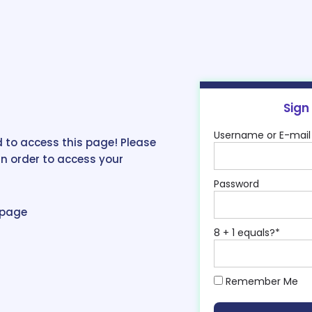
Sign
Username or E-mail
 to access this page! Please
in order to access your
Password
epage
8 + 1 equals?
*
Remember Me