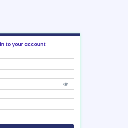
 in to your account