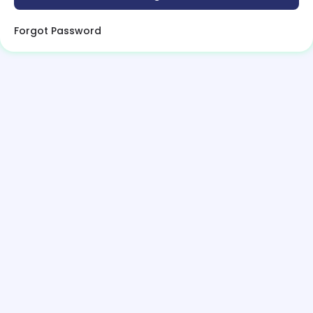
Forgot Password