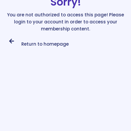
Sorry!
You are not authorized to access this page! Please
login to your account in order to access your
membership content.
Return to homepage