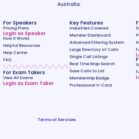
Australia.
For Speakers
Key Features
F
Pricing Plans
Industries Covered
S
Login as Speaker
Member Dashboard
P
How it Works
Advanced Filtering System
H
Helpful Resources
Large Directory of Calls
F
Help Center
L
Single Call Listings
F
FAQ
Real Time Map Search
S
Save Calls to List
For Exam Takers
F
L
View All Exams
Membership Badge
Login as Exam Taker
Professional V-Card
Terms of Services