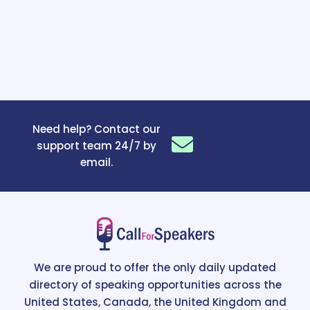
Need help? Contact our
support team 24/7 by
email.
We are proud to offer the only daily updated
directory of speaking opportunities across the
United States, Canada, the United Kingdom and