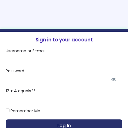
Sign in to your account
Username or E-mail
Password
12 + 4 equals?
*
Remember Me