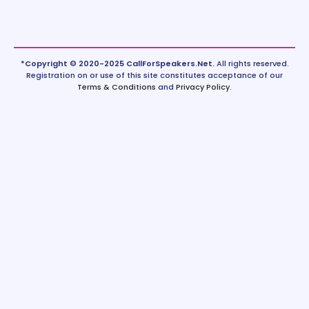
*Copyright © 2020-2025 CallForSpeakers.Net.
All rights reserved.
Registration on or use of this site constitutes acceptance of our
Terms & Conditions
and
Privacy Policy
.