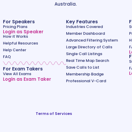
Australia.
For Speakers
Key Features
F
Pricing Plans
Industries Covered
S
Login as Speaker
Member Dashboard
P
How it Works
Advanced Filtering System
H
Helpful Resources
Large Directory of Calls
F
Help Center
L
Single Call Listings
F
FAQ
Real Time Map Search
S
Save Calls to List
For Exam Takers
F
L
View All Exams
Membership Badge
Login as Exam Taker
Professional V-Card
Terms of Services