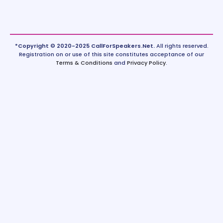
*Copyright © 2020-2025 CallForSpeakers.Net.
All rights reserved.
Registration on or use of this site constitutes acceptance of our
Terms & Conditions
and
Privacy Policy
.