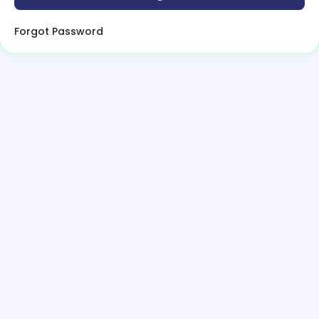
Forgot Password