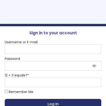
Sign in to your account
Username or E-mail
Password
12 + 3 equals?
*
Remember Me