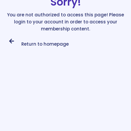
Sorry!
You are not authorized to access this page! Please
login to your account in order to access your
membership content.
Return to homepage