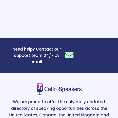
Need help? Contact our
support team 24/7 by
email.
We are proud to offer the only daily updated
directory of speaking opportunities across the
United States, Canada, the United Kingdom and