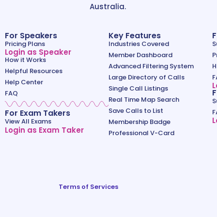
Australia.
For Speakers
Key Features
F
Pricing Plans
Industries Covered
S
Login as Speaker
Member Dashboard
P
How it Works
Advanced Filtering System
H
Helpful Resources
Large Directory of Calls
F
Help Center
L
Single Call Listings
F
FAQ
Real Time Map Search
S
Save Calls to List
For Exam Takers
F
L
View All Exams
Membership Badge
Login as Exam Taker
Professional V-Card
Terms of Services