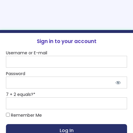
Sign in to your account
Username or E-mail
Password
7 + 2 equals?
*
Remember Me