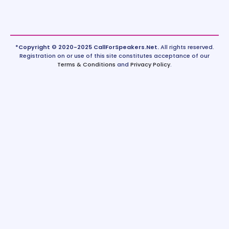
*Copyright © 2020-2025 CallForSpeakers.Net.
All rights reserved.
Registration on or use of this site constitutes acceptance of our
Terms & Conditions
and
Privacy Policy
.