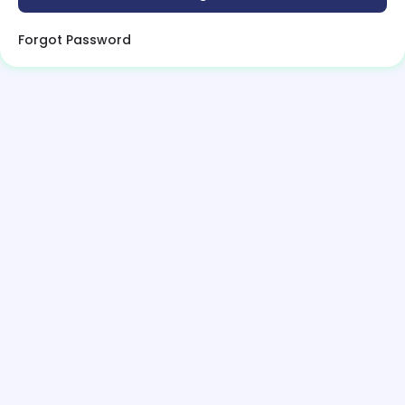
Forgot Password