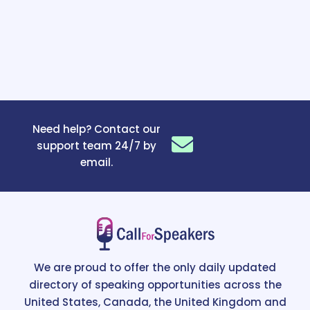
Need help? Contact our
support team 24/7 by
email.
We are proud to offer the only daily updated
directory of speaking opportunities across the
United States, Canada, the United Kingdom and