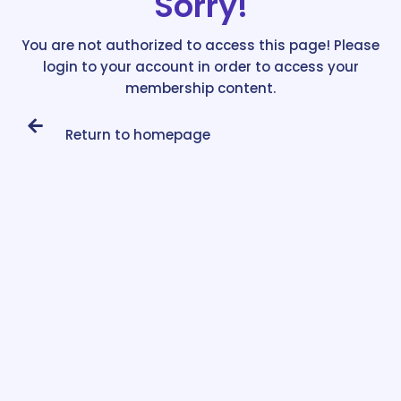
Sorry!
You are not authorized to access this page! Please
login to your account in order to access your
membership content.
Return to homepage