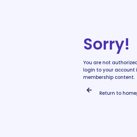
Sorry!
You are not authorized
login to your account 
membership content.
Return to hom