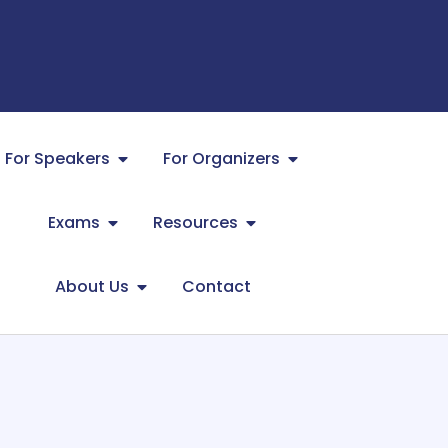
For Speakers
For Organizers
Exams
Resources
About Us
Contact