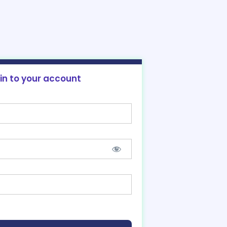
 in to your account