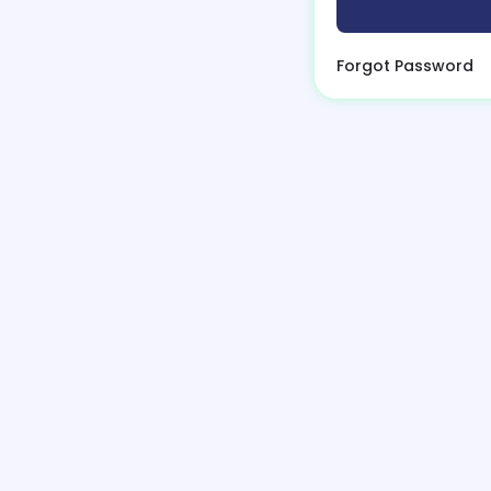
Forgot Password