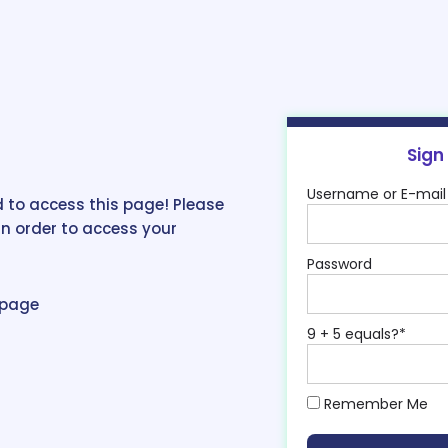
Sign
Username or E-mail
 to access this page! Please
in order to access your
Password
epage
9 + 5 equals?
*
Remember Me